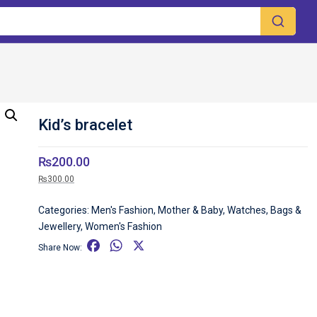
Kid’s bracelet
₨
200.00
₨
300.00
Categories:
Men's Fashion
,
Mother & Baby
,
Watches, Bags &
Jewellery
,
Women's Fashion
F
W
X
Share Now:
a
h
c
a
e
t
b
s