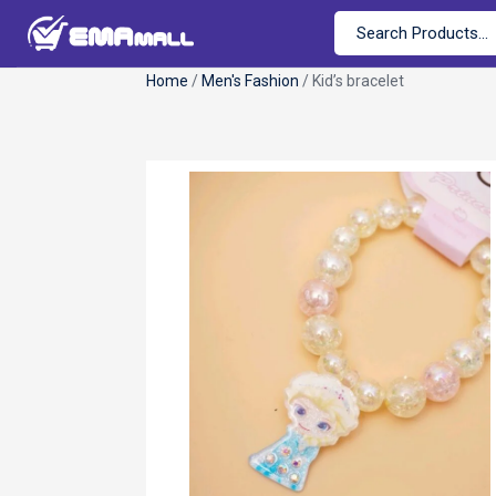
Home
/
Men's Fashion
/ Kid’s bracelet