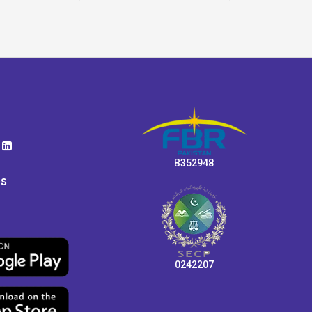
B352948
ps
0242207