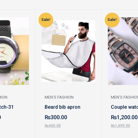
Sale!
Sale!
HION
MEN'S FASHION
MEN'S FASHIO
tch-31
Beard bib apron
Couple watc
0
₨
300.00
₨
1,200.00
₨
400.00
₨
1,699.00