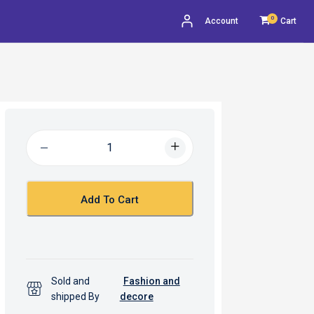
0
Account
Cart
Add To Cart
Sold and
Fashion and
shipped By
decore