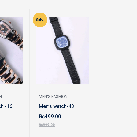
Sale!
Sale!
N
MEN'S FASHION
MEN'S FASHION
h -16
Men’s watch-43
Bracelet-69
₨
499.00
₨
300.00
₨
999.00
₨
470.00