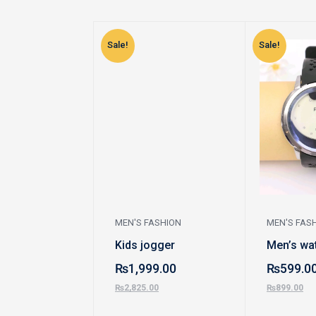
Sale!
Sale!
MEN'S FASHION
MEN'S FAS
Kids jogger
Men’s wa
₨
1,999.00
₨
599.0
₨
2,825.00
₨
899.00