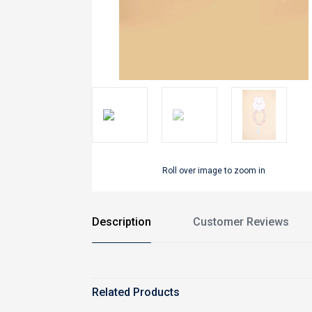
Roll over image to zoom in
Description
Customer Reviews
Related Products