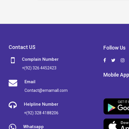
Contact US
Follow Us
Complain Number
+(92) 326 4452423
Mobile Ap
Email
Contact@emamall.com
Helpline Number
+(92) 328 4188206
Whatsapp