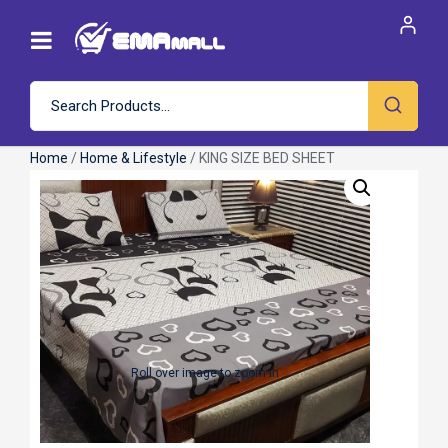
Home
/
Home & Lifestyle
/ KING SIZE BED SHEET
Roll over image to zoom in