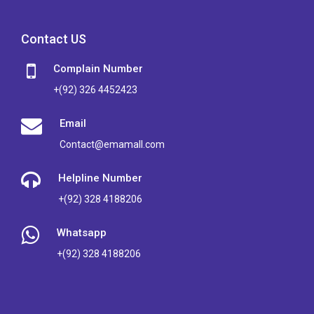
Contact US
Complain Number
+(92) 326 4452423
Email
Contact@emamall.com
Helpline Number
+(92) 328 4188206
Whatsapp
+(92) 328 4188206