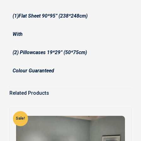
(1)Flat Sheet 90*95” (238*248cm)
With
(2) Pillowcases 19*29” (50*75cm)
Colour Guaranteed
Related Products
Sale!
S