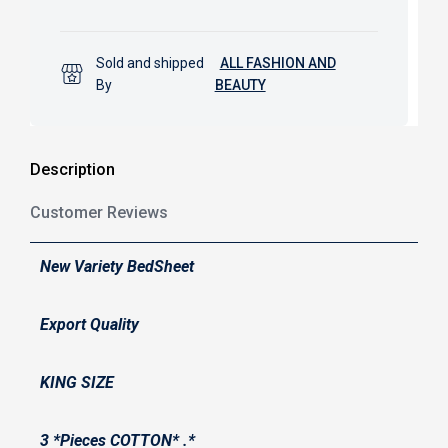
Sold and shipped
ALL FASHION AND
By
BEAUTY
Description
Customer Reviews
New Variety BedSheet
Export Quality
KING SIZE
3 *Pieces COTTON* .*