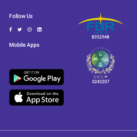
Follow Us
B352948
Mobile Apps
0242207