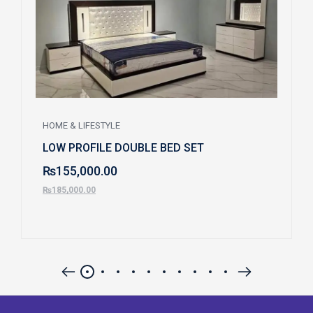
HOME & LIFESTYLE
LOW PROFILE DOUBLE BED SET
₨
155,000.00
₨
185,000.00