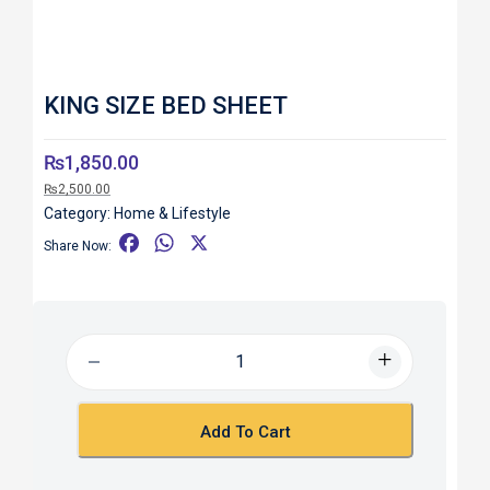
KING SIZE BED SHEET
₨
1,850.00
₨
2,500.00
Category:
Home & Lifestyle
F
W
X
Share Now:
a
h
c
a
e
t
b
s
o
A
o
p
k
p
Add To Cart