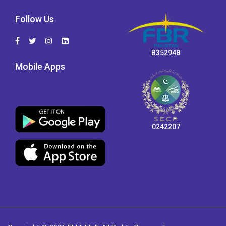
Follow Us
B352948
Mobile Apps
0242207