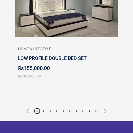
HOME & LIFESTYLE
LOW PROFILE DOUBLE BED SET
₨
155,000.00
₨
185,000.00