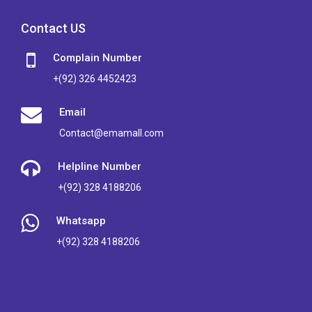
Contact US
Complain Number
+(92) 326 4452423
Email
Contact@emamall.com
Helpline Number
+(92) 328 4188206
Whatsapp
+(92) 328 4188206