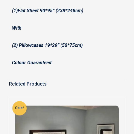
(1)Flat Sheet 90*95” (238*248cm)
With
(2) Pillowcases 19*29” (50*75cm)
Colour Guaranteed
Related Products
Sale!
S