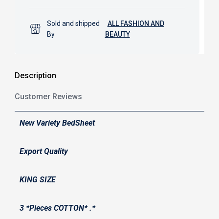
Sold and shipped
ALL FASHION AND
By
BEAUTY
Description
Customer Reviews
New Variety BedSheet
Export Quality
KING SIZE
3 *Pieces COTTON* .*