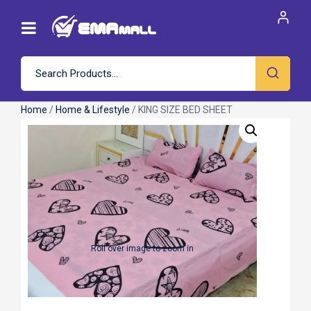
Home
/
Home & Lifestyle
/ KING SIZE BED SHEET
Roll over image to zoom in