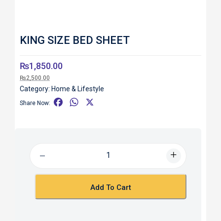
KING SIZE BED SHEET
₨
1,850.00
₨
2,500.00
Category:
Home & Lifestyle
F
W
X
Share Now:
a
h
c
a
e
t
b
s
o
A
o
p
k
p
Add To Cart