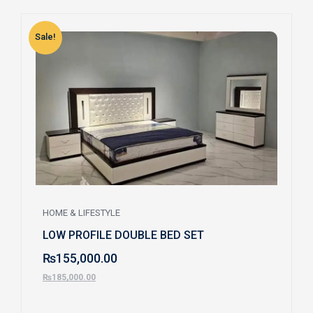
Sale!
S
HOME & LIFESTYLE
LOW PROFILE DOUBLE BED SET
₨
155,000.00
₨
185,000.00