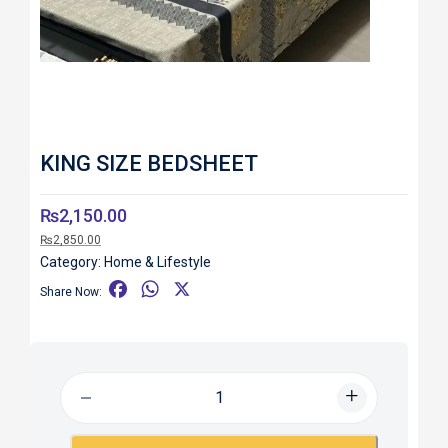
KING SIZE BEDSHEET
₨
2,150.00
₨
2,850.00
Category:
Home & Lifestyle
F
W
X
Share Now:
a
h
c
a
e
t
b
s
o
A
o
p