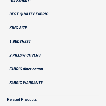
*BEDSHEET*
BEST QUALITY FABRIC
KING SIZE
1 BEDSHEET
2 PILLOW COVERS
FABRIC diner cotton
FABRIC WARRANTY
Related Products