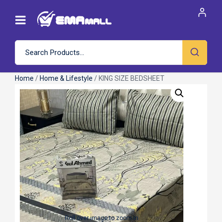
Home
/
Home & Lifestyle
/ KING SIZE BEDSHEET
Roll over image to zoom in