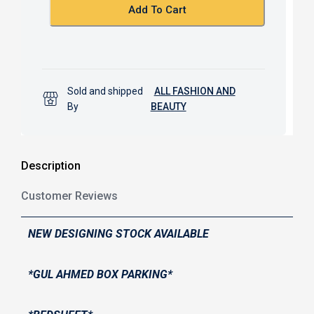
k
p
Add To Cart
Sold and shipped
ALL FASHION AND
By
BEAUTY
Description
Customer Reviews
NEW DESIGNING STOCK AVAILABLE
*GUL AHMED BOX PARKING*