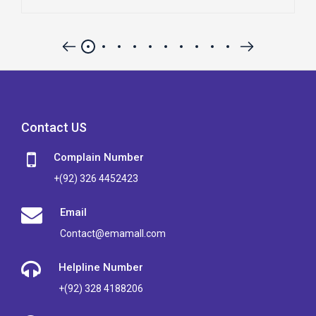
Contact US
Complain Number
+(92) 326 4452423
Email
Contact@emamall.com
Helpline Number
+(92) 328 4188206