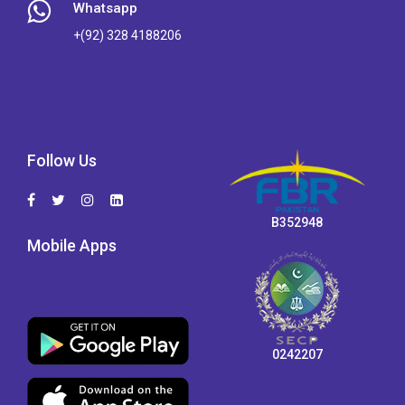
Whatsapp
+(92) 328 4188206
Follow Us
B352948
Mobile Apps
0242207