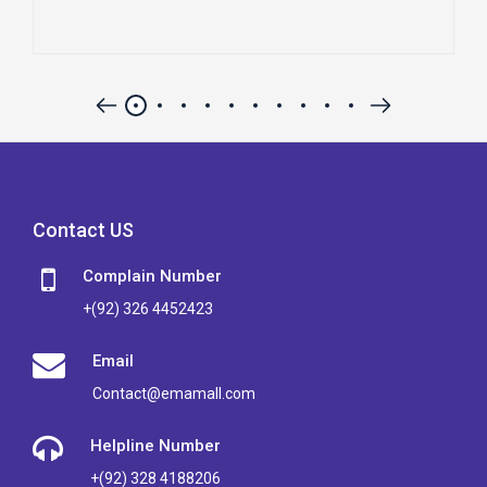
Contact US
Complain Number
+(92) 326 4452423
Email
Contact@emamall.com
Helpline Number
+(92) 328 4188206