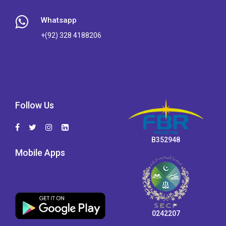
Whatsapp
+(92) 328 4188206
Follow Us
B352948
Mobile Apps
0242207