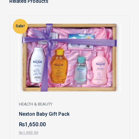
Related Products
Sale!
S
HEALTH & BEAUTY
Nexton Baby Gift Pack
₨
1,650.00
₨
1,900.00