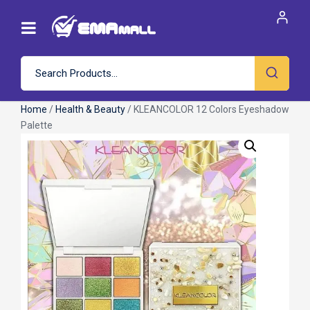
Home
/
Health & Beauty
/ KLEANCOLOR 12 Colors Eyeshadow
Palette