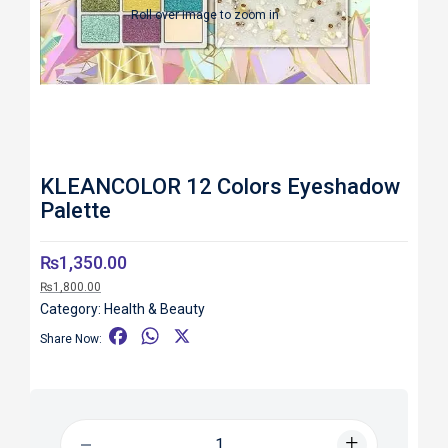
Roll over image to zoom in
KLEANCOLOR 12 Colors Eyeshadow
Palette
₨
1,350.00
₨
1,800.00
Category:
Health & Beauty
F
W
X
Share Now:
a
h
c
a
e
t
b
s