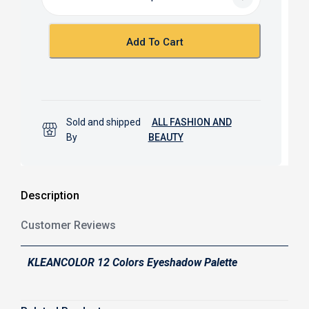
o
A
o
p
k
p
Add To Cart
Sold and shipped
ALL FASHION AND
By
BEAUTY
Description
Customer Reviews
KLEANCOLOR 12 Colors Eyeshadow Palette