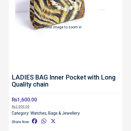
Roll over image to zoom in
LADIES BAG Inner Pocket with Long
Quality chain
₨
1,600.00
₨
2,000.00
Category:
Watches, Bags & Jewellery
F
W
X
Share Now:
a
h