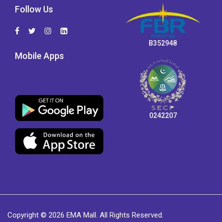
Follow Us
B352948
Mobile Apps
0242207
Copyright © 2026 EMA Mall. All Rights Reserved.