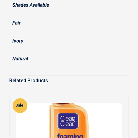
Shades Available
Fair
Ivory
Natural
Related Products
Sale!
S