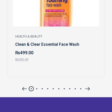
HEALTH & BEAUTY
Clean & Clear Essential Face Wash
₨
499.00
₨
550.00