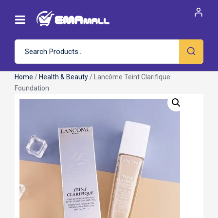
Home
/
Health & Beauty
/ Lancôme Teint Clarifique
Foundation