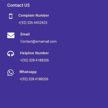
Contact US
Complain Number
+(92) 326 4452423
Email
Contact@emamall.com
Helpline Number
+(92) 328 4188206
Whatsapp
+(92) 328 4188206