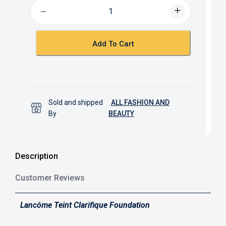
b
s
o
A
o
p
k
p
Add To Cart
Sold and shipped
ALL FASHION AND
By
BEAUTY
Description
Customer Reviews
Lancôme Teint Clarifique Foundation