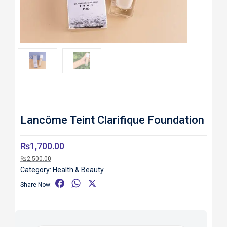
Roll over image to zoom in
Lancôme Teint Clarifique Foundation
₨
1,700.00
₨
2,500.00
Category:
Health & Beauty
F
W
X
Share Now:
a
h
c
a
e
t