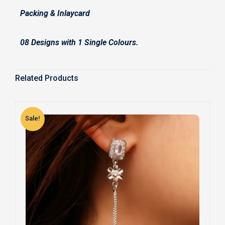
Packing & Inlaycard
08 Designs with 1 Single Colours.
Related Products
Sale!
S