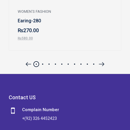
WOMEN'S FASHION
Earing-280
₨
270.00
₨
580.00
Contact US
Complain Number
+(92) 326 4452423