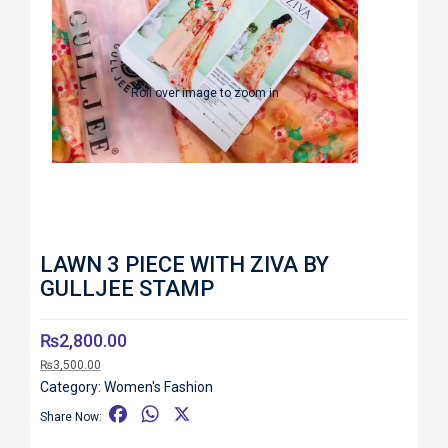
Roll over image to zoom in
LAWN 3 PIECE WITH ZIVA BY
GULLJEE STAMP
₨
2,800.00
₨
3,500.00
Category:
Women's Fashion
F
W
X
Share Now:
a
h