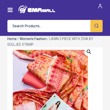
Home
/
Women's Fashion
/ LAWN 3 PIECE WITH ZIVA BY
GULLJEE STAMP