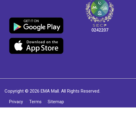
0242207
Copyright © 2026 EMA Mall. All Rights Reserved.
Privacy
Terms
Sitemap