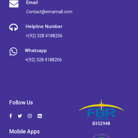
Email
Contact@emamall.com
Helpline Number
+(92) 328 4188206
Whatsapp
+(92) 328 4188206
Follow Us
B352948
Mobile Apps