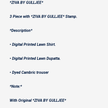
*ZIVA BY GULLJEE*
3 Piece with *ZIVA BY GULLJEE* Stamp.
*Description*
• Digital Printed Lawn Shirt.
• Digital Printed Lawn Dupatta.
• ⁠Dyed Cambric trouser
*Note:*
With Original *ZIVA BY GULLJEE*