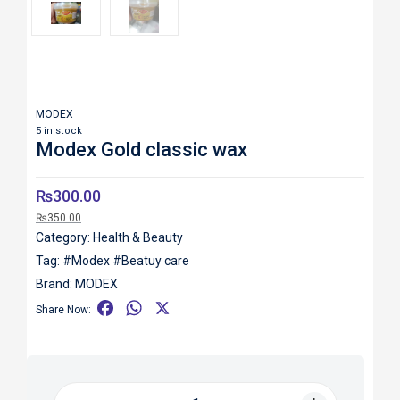
MODEX
5 in stock
Modex Gold classic wax
₨
300.00
₨
350.00
Category:
Health & Beauty
Tag:
#Modex #Beatuy care
Brand:
MODEX
F
W
X
Share Now:
a
h
c
a
e
t
b
s