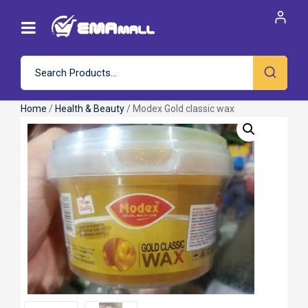
Home
/
Health & Beauty
/ Modex Gold classic wax
Roll over image to zoom in