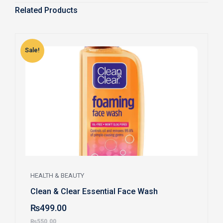
Related Products
Sale!
S
HEALTH & BEAUTY
Clean & Clear Essential Face Wash
₨
499.00
₨
550.00