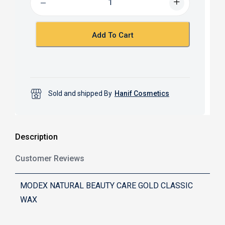
o
A
o
p
k
p
Add To Cart
Sold and shipped By
Hanif Cosmetics
Description
Customer Reviews
MODEX NATURAL BEAUTY CARE GOLD CLASSIC
WAX