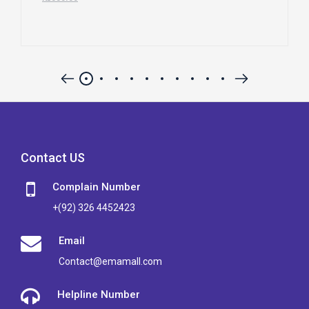
Contact US
Complain Number
+(92) 326 4452423
Email
Contact@emamall.com
Helpline Number