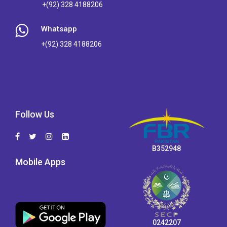
+(92) 328 4188206
Whatsapp
+(92) 328 4188206
Follow Us
B352948
Mobile Apps
0242207