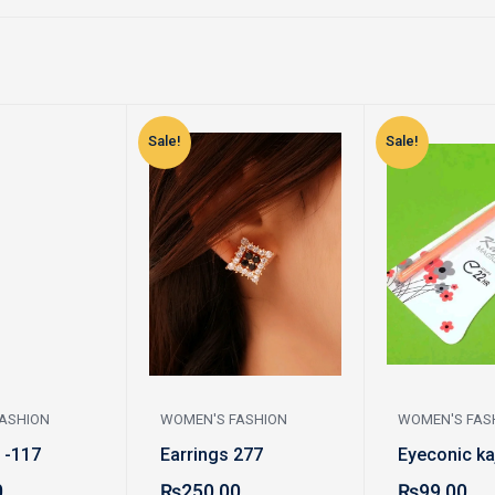
Sale!
Sale!
ASHION
WOMEN'S FASHION
WOMEN'S FAS
 -117
Earrings 277
Eyeconic ka
0
₨
250.00
₨
99.00