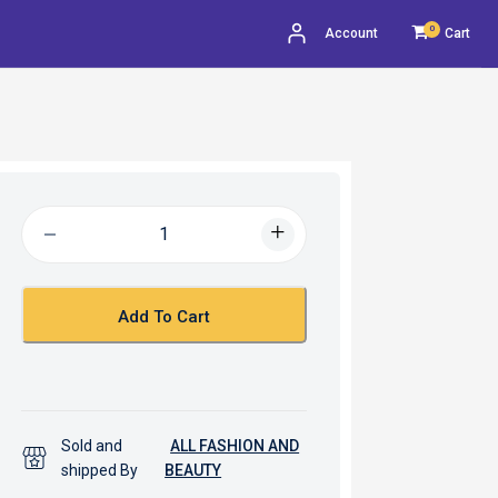
0
Account
Cart
Add To Cart
Sold and
ALL FASHION AND
shipped By
BEAUTY