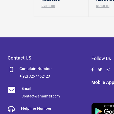
₨
350.00
₨
650.00
Contact US
Follow Us
Complain Number
+(92) 326 4452423
Mobile Ap
Email
Contact@emamall.com
Helpline Number