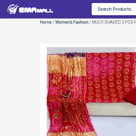
Home
/
Women's Fashion
/ MULTI SHADED 3 PCS 