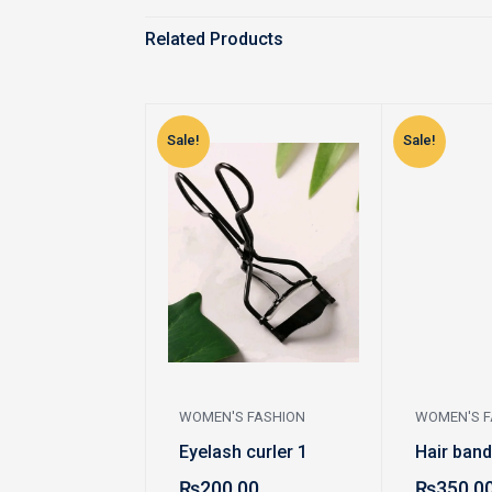
Related Products
Sale!
Sale!
WOMEN'S FASHION
WOMEN'S F
Eyelash curler 1
Hair band
₨
200.00
₨
350.0