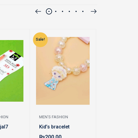
Sale!
Sale!
HION
MEN'S FASHION
WOMEN'S FASHI
jal7
Kid’s bracelet
Locket
₨
200.00
₨
250.00