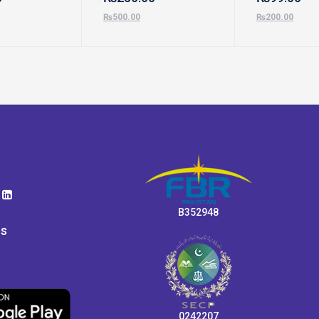
₨
500.00
₨
200.00
B352948
ps
0242207