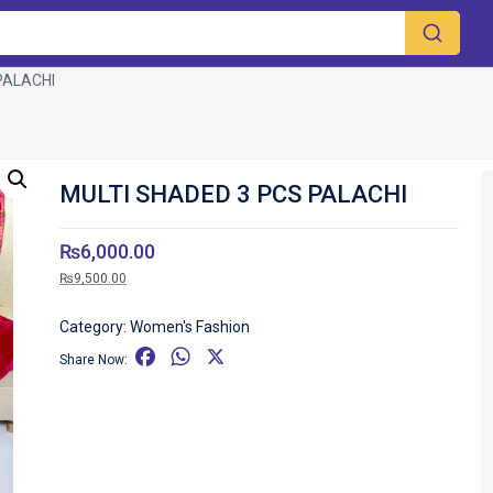
PALACHI
MULTI SHADED 3 PCS PALACHI
₨
6,000.00
₨
9,500.00
Category:
Women's Fashion
F
W
X
Share Now:
a
h
c
a
e
t
b
s
o
A