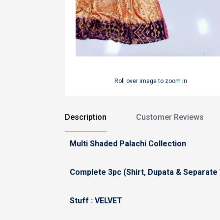
Roll over image to zoom in
Description
Customer Reviews
Multi Shaded Palachi Collection
Complete 3pc (Shirt, Dupata & Separate
Stuff : VELVET