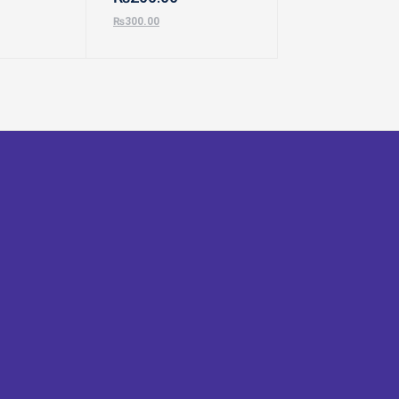
₨
300.00
₨
500.00