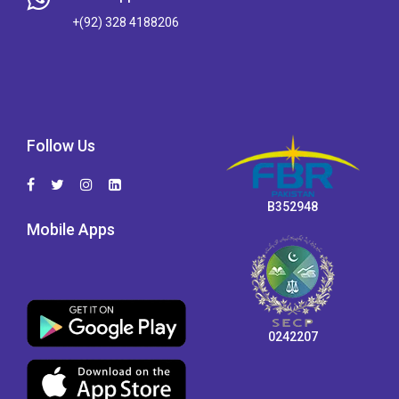
+(92) 328 4188206
Follow Us
B352948
Mobile Apps
0242207