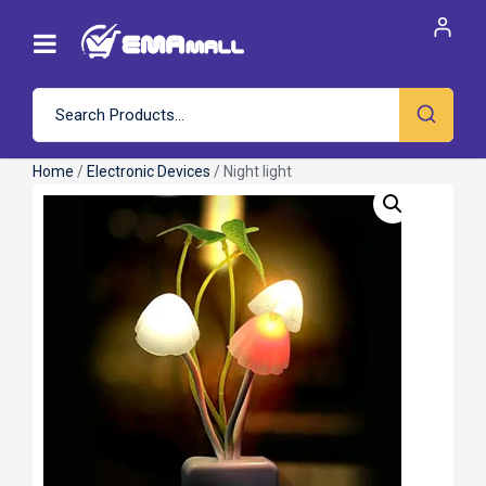
Home
/
Electronic Devices
/ Night light