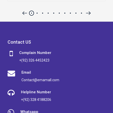
Contact US
Complain Number
+(92) 326 4452423
Email
Contact@emamall.com
Helpline Number
+(92) 328 4188206
Whatsapp