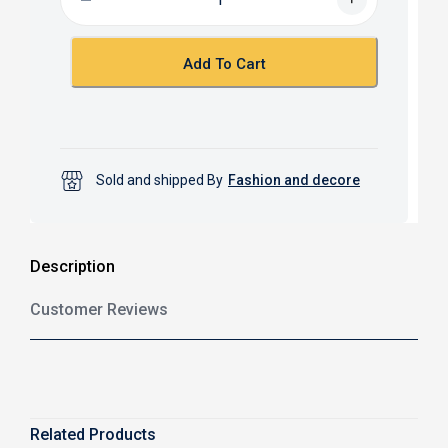
o
A
o
p
k
p
Add To Cart
Sold and shipped By
Fashion and decore
Description
Customer Reviews
Related Products