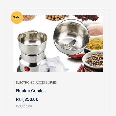
Sale!
S
ELECTRONIC ACCESSORIES
Electric Grinder
₨
1,850.00
₨
3,500.00