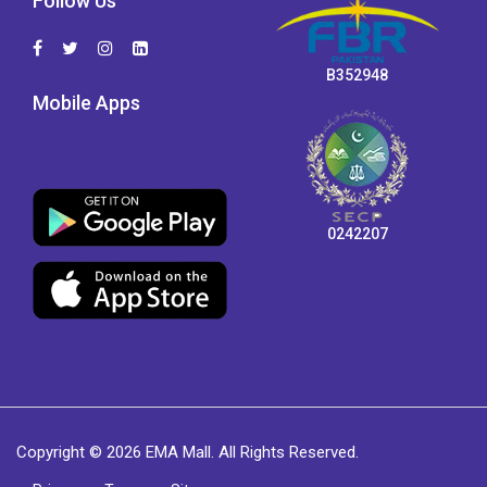
Follow Us
B352948
Mobile Apps
0242207
Copyright © 2026 EMA Mall. All Rights Reserved.