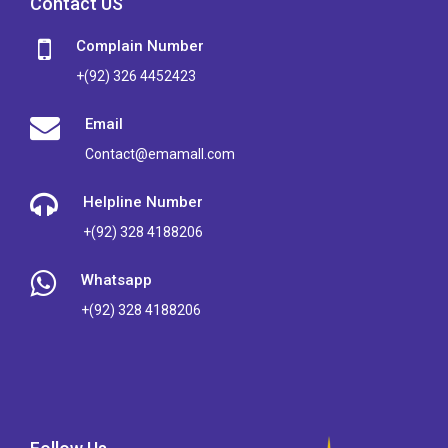
Contact US
Complain Number
+(92) 326 4452423
Email
Contact@emamall.com
Helpline Number
+(92) 328 4188206
Whatsapp
+(92) 328 4188206