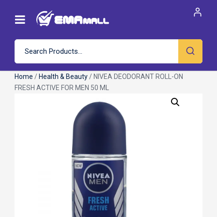
Home
/
Health & Beauty
/ NIVEA DEODORANT ROLL-ON
FRESH ACTIVE FOR MEN 50 ML