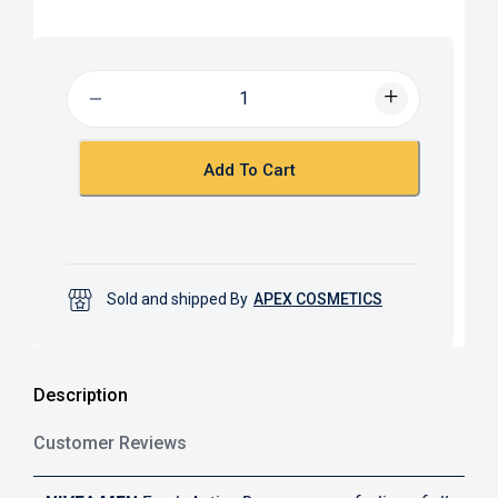
a
h
c
a
e
t
b
s
o
A
o
p
k
p
Add To Cart
Sold and shipped By
APEX COSMETICS
Description
Customer Reviews