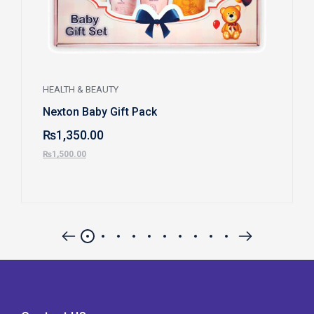
HEALTH & BEAUTY
Nexton Baby Gift Pack
₨
1,350.00
₨
1,500.00