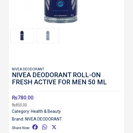
Roll over image to zoom in
NIVEA DEODORANT
NIVEA DEODORANT ROLL-ON
FRESH ACTIVE FOR MEN 50 ML
₨
780.00
₨
850.00
Category:
Health & Beauty
Brand:
NIVEA DEODORANT
F
W
X
Share Now: