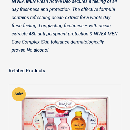
NIVEA MEN
Fresh Active Deo secures a feeling of all
day freshness and protection. The effective formula
contains refreshing ocean extract for a whole day
fresh feeling. Longlasting freshness – with ocean
extracts 48h anti-perspirant protection & NIVEA MEN
Care Complex Skin tolerance dermatologically
proven No alcohol
Related Products
Sale!
S