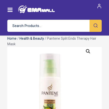
Home
/
Health & Beauty
/ Pantene Split Ends Therapy Hair
Mask