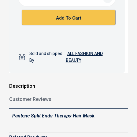
o
A
o
p
k
p
Add To Cart
Sold and shipped
ALL FASHION AND
By
BEAUTY
Description
Customer Reviews
Pantene Split Ends Therapy Hair Mask