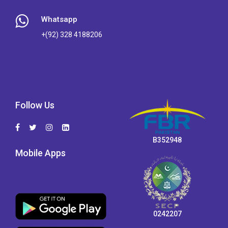
Whatsapp
+(92) 328 4188206
Follow Us
B352948
Mobile Apps
0242207