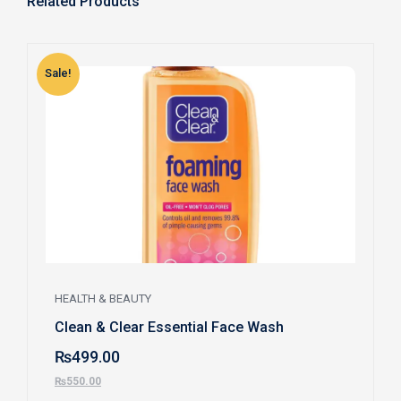
Related Products
Sale!
S
HEALTH & BEAUTY
Clean & Clear Essential Face Wash
₨
499.00
₨
550.00