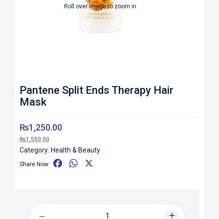
Roll over image to zoom in
Pantene Split Ends Therapy Hair
Mask
₨
1,250.00
₨
1,550.00
Category:
Health & Beauty
F
W
X
Share Now:
a
h
c
a
e
t
b
s