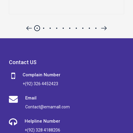
Contact US
Complain Number
+(92) 326 4452423
Email
Contact@emamall.com
Helpline Number
+(92) 328 4188206