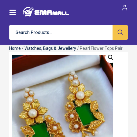
Home
/
Watches, Bags & Jewellery
/ Pearl Flower Tops Pair