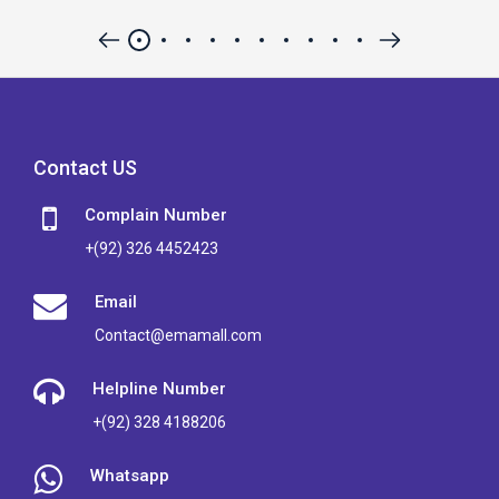
Contact US
Complain Number
+(92) 326 4452423
Email
Contact@emamall.com
Helpline Number
+(92) 328 4188206
Whatsapp