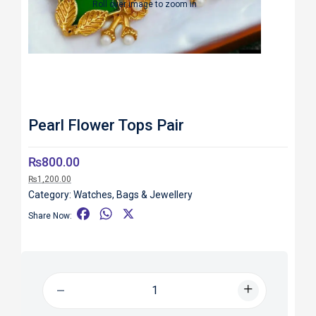
Roll over image to zoom in
Pearl Flower Tops Pair
₨
800.00
₨
1,200.00
Category:
Watches, Bags & Jewellery
F
W
X
Share Now:
a
h
c
a
e
t
b
s
o
A
o
p