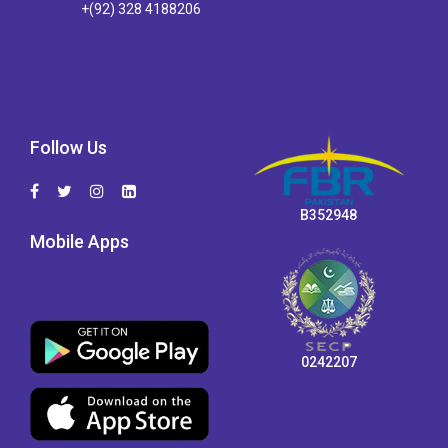
+(92) 328 4188206
Follow Us
B352948
Mobile Apps
0242207