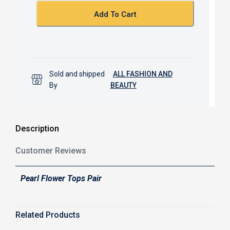
k
p
Add To Cart
Sold and shipped
ALL FASHION AND
By
BEAUTY
Description
Customer Reviews
Pearl Flower Tops Pair
Related Products