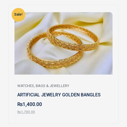
Sale!
S
WATCHES, BAGS & JEWELLERY
ARTIFICIAL JEWELRY GOLDEN BANGLES
₨
1,400.00
₨
1,700.00