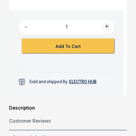
a
h
c
a
e
t
b
s
o
A
o
p
k
p
Add To Cart
Sold and shipped By
ELECTRO HUB
Description
Customer Reviews