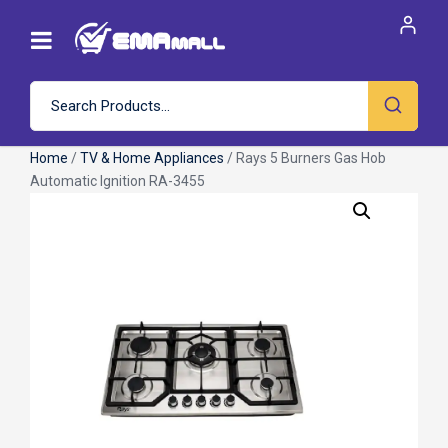
Home
/
TV & Home Appliances
/ Rays 5 Burners Gas Hob
Automatic Ignition RA-3455