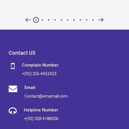
Contact US
Complain Number
+(92) 326 4452423
Email
Contact@emamall.com
Helpline Number
+(92) 328 4188206