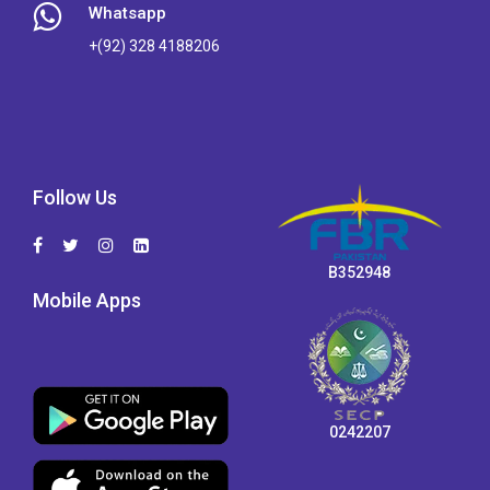
Whatsapp
+(92) 328 4188206
Follow Us
B352948
Mobile Apps
0242207