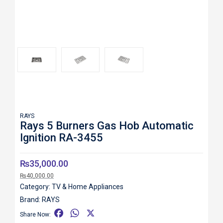
Roll over image to zoom in
RAYS
Rays 5 Burners Gas Hob Automatic
Ignition RA-3455
₨
35,000.00
₨
40,000.00
Category:
TV & Home Appliances
Brand:
RAYS
F
W
X
Share Now: