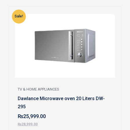
Sale!
S
TV & HOME APPLIANCES
Dawlance Microwave oven 20 Liters DW-
295
₨
25,999.00
₨
28,999.00