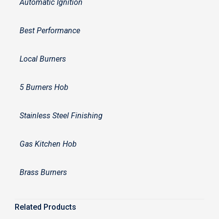
Automatic Ignition
Best Performance
Local Burners
5 Burners Hob
Stainless Steel Finishing
Gas Kitchen Hob
Brass Burners
Related Products