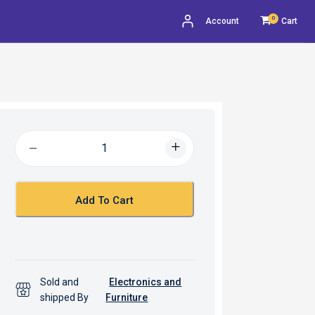
0
Account
Cart
Add To Cart
Sold and
Electronics and
shipped By
Furniture