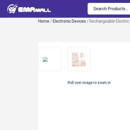
Home
/
Electronic Devices
/ Rechargeable Electric 
Roll over image to zoom in