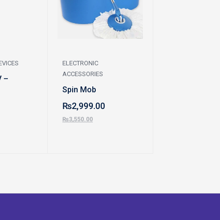
EVICES
ELECTRONIC
ELECTRONIC
ACCESSORIES
ACCESSORIES
V –
Spin Mob
Washing Mach
Dawlance
₨
2,999.00
₨
85,900.00
₨
3,550.00
₨
95,100.00