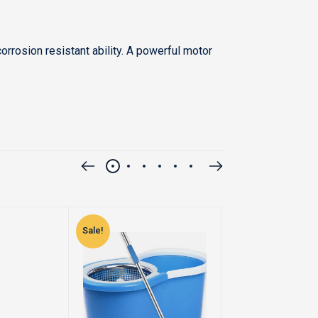
rrosion resistant ability. A powerful motor
Sale!
Sale!