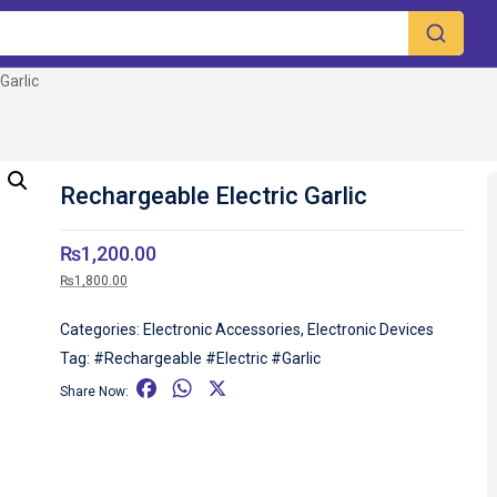
Garlic
Rechargeable Electric Garlic
₨
1,200.00
₨
1,800.00
Categories:
Electronic Accessories
,
Electronic Devices
Tag:
#Rechargeable #Electric #Garlic
F
W
X
Share Now:
a
h
c
a
e
t
b
s