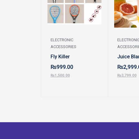
ELECTRONIC
ELECTRONI
ACCESSORIES
ACCESSORI
Fly Killer
Juice Bla
₨
999.00
₨
2,999.
₨
1,500.00
₨
3,799.00