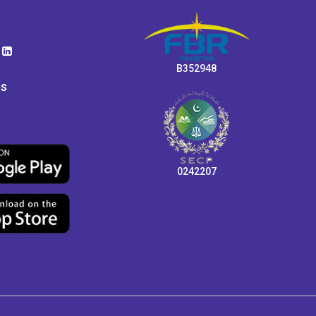
B352948
ps
0242207