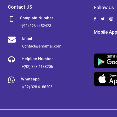
Contact US
Follow Us
Complain Number
+(92) 326 4452423
Mobile Ap
Email
Contact@emamall.com
Helpline Number
+(92) 328 4188206
Whatsapp
+(92) 328 4188206