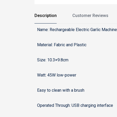
Description
Customer Reviews
Name: Rechargeable Electric Garlic Machin
Material: Fabric and Plastic
Size: 10.3×9.8cm
Watt: 45W low-power
Easy to clean with a brush
Operated Through: USB charging interface