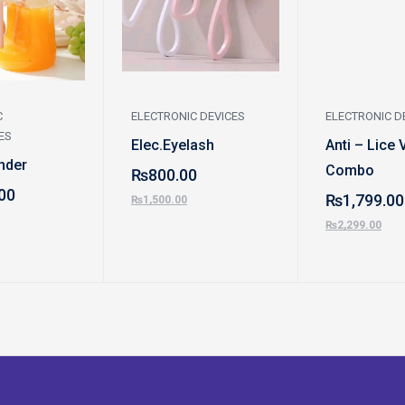
C
ELECTRONIC DEVICES
ELECTRONIC D
ES
Elec.Eyelash
Anti – Lice 
nder
Combo
₨
800.00
00
₨
1,799.00
₨
1,500.00
₨
2,299.00