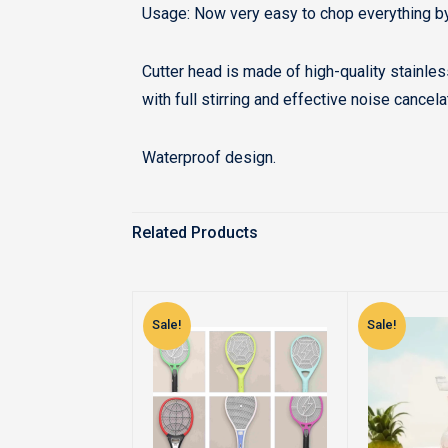
Usage: Now very easy to chop everything b
Cutter head is made of high-quality stainle
with full stirring and effective noise cancel
Waterproof design.
Related Products
Sale!
Sale!