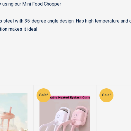
y using our Mini Food Chopper
ss steel with 35-degree angle design. Has high temperature and co
ation makes it ideal
Sale!
Sale!