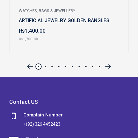
WATCHES, BAGS & JEWELLERY
ARTIFICIAL JEWELRY GOLDEN BANGLES
₨
1,400.00
₨
1,700.00
Contact US
Complain Number
+(92) 326 4452423