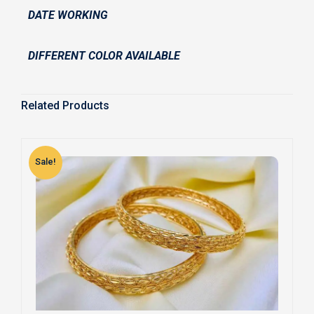
DATE WORKING
DIFFERENT COLOR AVAILABLE
Related Products
Sale!
S