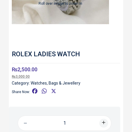
Roll over image to zoom in
ROLEX LADIES WATCH
₨
2,500.00
₨
3,000.00
Category:
Watches, Bags & Jewellery
F
W
X
Share Now:
a
h
c
a
e
t
b
s
o
A