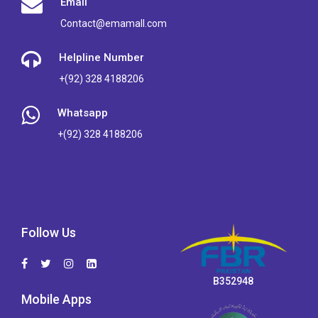
Email
Contact@emamall.com
Helpline Number
+(92) 328 4188206
Whatsapp
+(92) 328 4188206
Follow Us
B352948
Mobile Apps