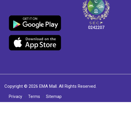
0242207
Copyright © 2026 EMA Mall. All Rights Reserved.
Privacy
Terms
Sitemap