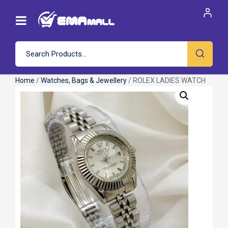
Home
/
Watches, Bags & Jewellery
/ ROLEX LADIES WATCH