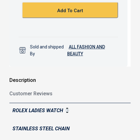
o
p
k
p
Add To Cart
Sold and shipped
ALL FASHION AND
By
BEAUTY
Description
Customer Reviews
ROLEX LADIES WATCH
STAINLESS STEEL CHAIN