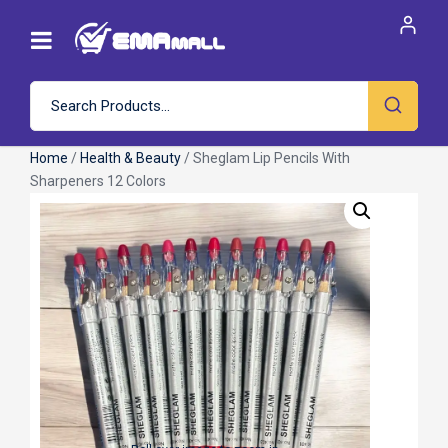
Home
/
Health & Beauty
/ Sheglam Lip Pencils With
Sharpeners 12 Colors