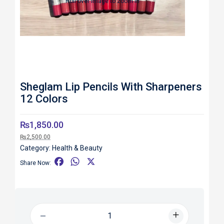
Roll over image to zoom in
Sheglam Lip Pencils With Sharpeners
12 Colors
₨
1,850.00
₨
2,500.00
Category:
Health & Beauty
F
W
X
Share Now:
a
h
c
a
e
t
b
s
o
A