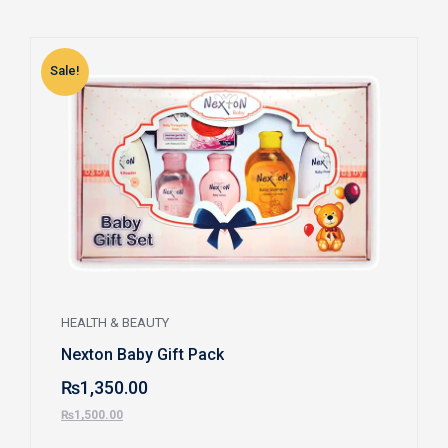
Sale!
S
HEALTH & BEAUTY
Nexton Baby Gift Pack
₨
1,350.00
₨
1,500.00