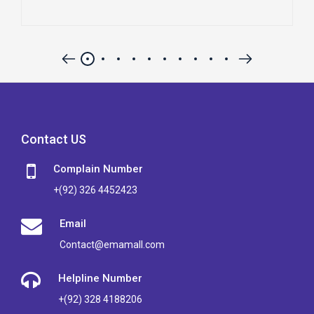
Contact US
Complain Number
+(92) 326 4452423
Email
Contact@emamall.com
Helpline Number
+(92) 328 4188206