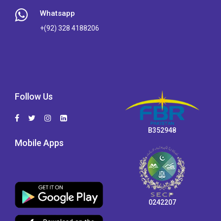
Whatsapp
+(92) 328 4188206
Follow Us
B352948
Mobile Apps
0242207