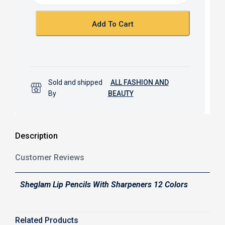
o
p
k
p
Add To Cart
Sold and shipped
ALL FASHION AND
By
BEAUTY
Description
Customer Reviews
Sheglam Lip Pencils With Sharpeners 12 Colors
Related Products