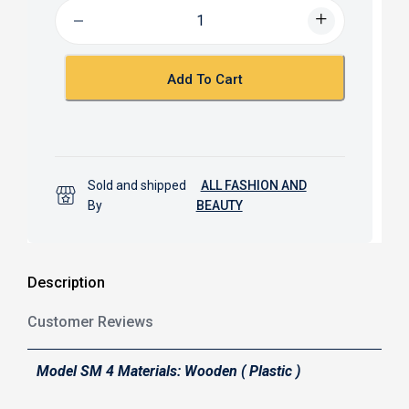
b
s
o
A
o
p
k
p
Add To Cart
Sold and shipped
ALL FASHION AND
By
BEAUTY
Description
Customer Reviews
Model SM 4 Materials: Wooden ( Plastic )