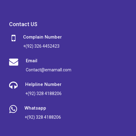
Contact US
Complain Number
+(92) 326 4452423
Email
Contact@emamall.com
Helpline Number
+(92) 328 4188206
Whatsapp
+(92) 328 4188206