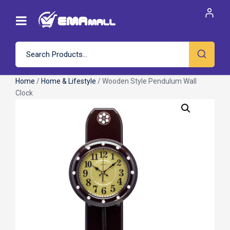
Home
/
Home & Lifestyle
/ Wooden Style Pendulum Wall
Clock