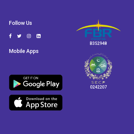
Follow Us
B352948
Mobile Apps
0242207