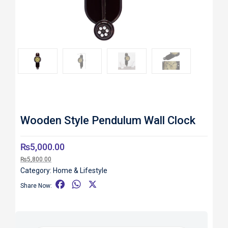
Roll over image to zoom in
Wooden Style Pendulum Wall Clock
₨
5,000.00
₨
5,800.00
Category:
Home & Lifestyle
F
W
X
Share Now:
a
h
c
a
e
t