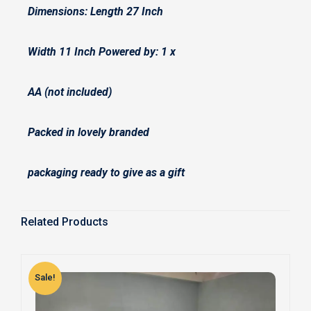
Dimensions: Length 27 Inch
Width 11 Inch Powered by: 1 x
AA (not included)
Packed in lovely branded
packaging ready to give as a gift
Related Products
Sale!
S