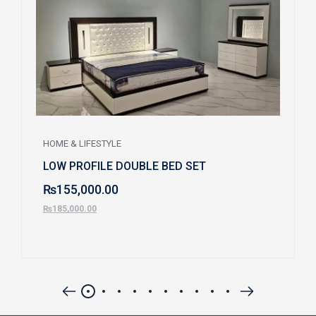
HOME & LIFESTYLE
LOW PROFILE DOUBLE BED SET
₨
155,000.00
₨
185,000.00