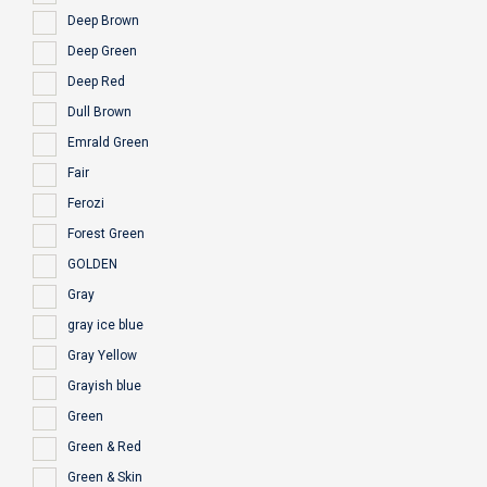
Deep Brown
Deep Green
Deep Red
Dull Brown
Emrald Green
Fair
Ferozi
Forest Green
GOLDEN
Gray
gray ice blue
Gray Yellow
Grayish blue
Green
Green & Red
Green & Skin