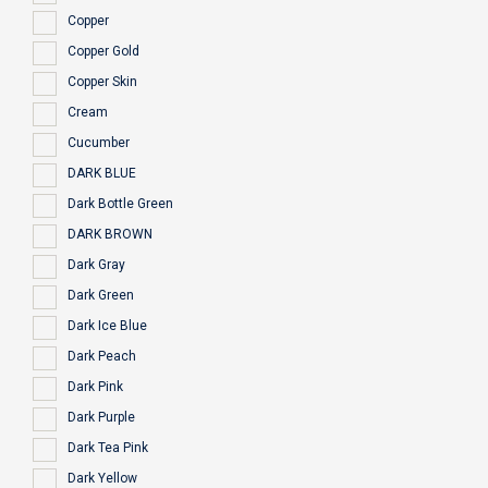
Copper
Copper Gold
Copper Skin
Cream
Cucumber
DARK BLUE
Dark Bottle Green
DARK BROWN
Dark Gray
Dark Green
Dark Ice Blue
Dark Peach
Dark Pink
Dark Purple
Dark Tea Pink
Dark Yellow