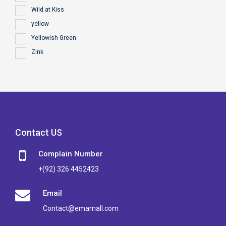
Wild at Kiss
yellow
Yellowish Green
Zink
Contact US
Complain Number
+(92) 326 4452423
Email
Contact@emamall.com