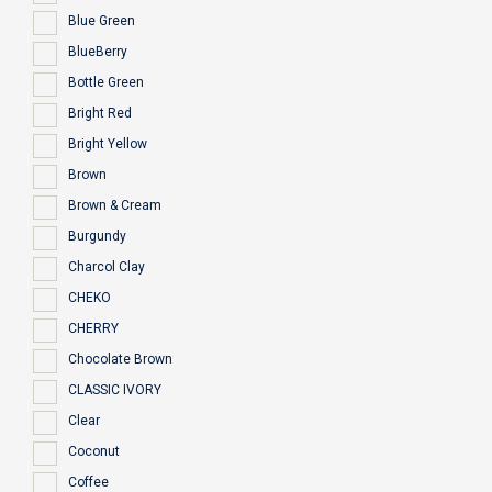
Blue Green
BlueBerry
Bottle Green
Bright Red
Bright Yellow
Brown
Brown & Cream
Burgundy
Charcol Clay
CHEKO
CHERRY
Chocolate Brown
CLASSIC IVORY
Clear
Coconut
Coffee