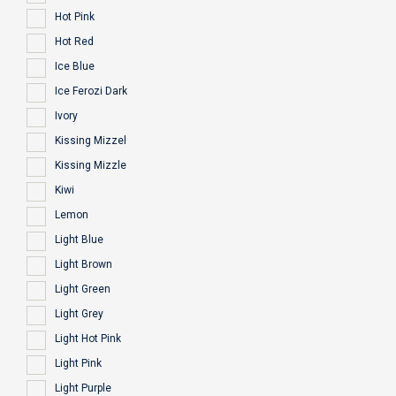
Hot Pink
Hot Red
Ice Blue
Ice Ferozi Dark
Ivory
Kissing Mizzel
Kissing Mizzle
Kiwi
Lemon
Light Blue
Light Brown
Light Green
Light Grey
Light Hot Pink
Light Pink
Light Purple