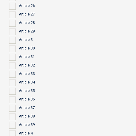
Article 26
Article 27
Article 28
Article 29
Article 3
Article 30
Article 31
Article 32
Article 33
Article 34
Article 35
Article 36
Article 37
Article 38
Article 39
Article 4