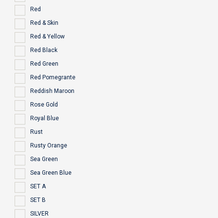
Red
Red & Skin
Red & Yellow
Red Black
Red Green
Red Pomegrante
Reddish Maroon
Rose Gold
Royal Blue
Rust
Rusty Orange
Sea Green
Sea Green Blue
SET A
SET B
SILVER