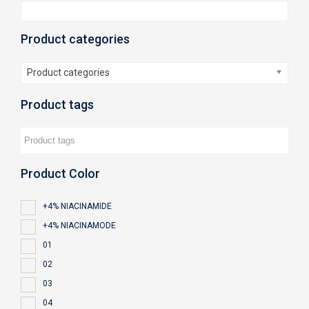
Product categories
Product categories
Product tags
Product Color
+4% NIACINAMIDE
+4% NIACINAMODE
01
02
03
04