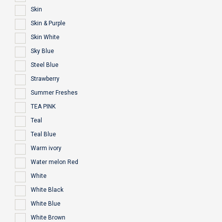
Skin
Skin & Purple
Skin White
Sky Blue
Steel Blue
Strawberry
Summer Freshes
TEA PINK
Teal
Teal Blue
Warm ivory
Water melon Red
White
White Black
White Blue
White Brown