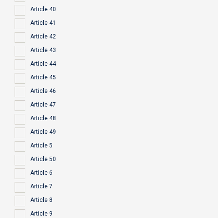
Article 40
Article 41
Article 42
Article 43
Article 44
Article 45
Article 46
Article 47
Article 48
Article 49
Article 5
Article 50
Article 6
Article 7
Article 8
Article 9