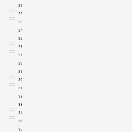
21
22
23
24
25
26
27
28
29
30
31
32
33
34
35
36