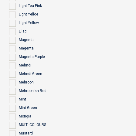
Light Tea Pink
Light Yelloe
Light Yellow
Lilac
Magenda
Magenta
Magenta Purple
Mehndi
Mehndi Green
Mehroon
Mehroonish Red
Mint
Mint Green
Mongia
MULTI COLOURS
Mustard