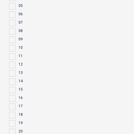
05
06
07
08
09
10
11
12
13
14
15
16
17
18
19
20