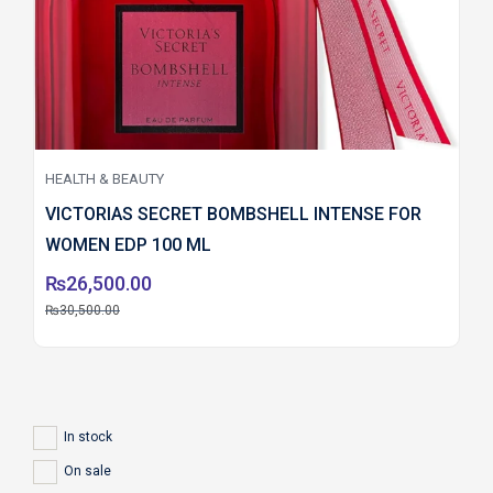
HEALTH & BEAUTY
VICTORIAS SECRET BOMBSHELL INTENSE FOR
WOMEN EDP 100 ML
₨
26,500.00
₨
30,500.00
In stock
On sale