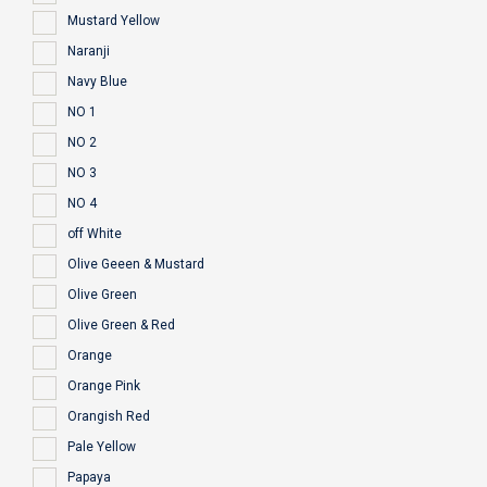
Mustard Yellow
Naranji
Navy Blue
NO 1
NO 2
NO 3
NO 4
off White
Olive Geeen & Mustard
Olive Green
Olive Green & Red
Orange
Orange Pink
Orangish Red
Pale Yellow
Papaya