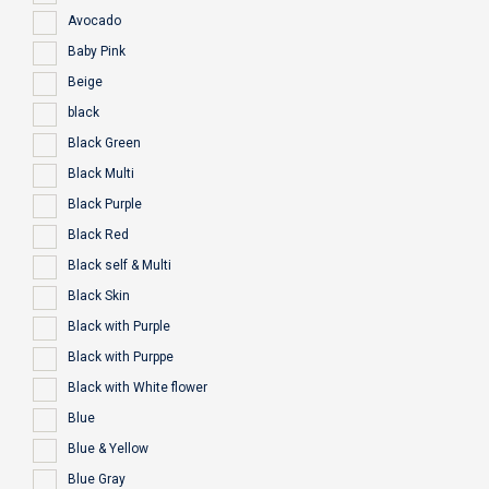
Avocado
Baby Pink
Beige
black
Black Green
Black Multi
Black Purple
Black Red
Black self & Multi
Black Skin
Black with Purple
Black with Purppe
Black with White flower
Blue
Blue & Yellow
Blue Gray