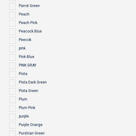
Parrot Green
Peach
Peach Pink
Peacock Blue
Peecok
pink
Pink Blue
PINK GRAY
Pista
Pista Dark Green
Pista Green
Plum
Plum Pink
purple
Purple Orange
Purshian Green