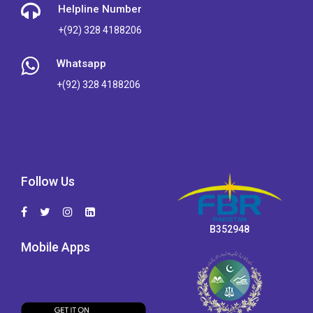
Helpline Number
+(92) 328 4188206
Whatsapp
+(92) 328 4188206
Follow Us
B352948
Mobile Apps