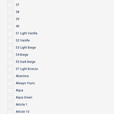
37
38
39
40
51 Light Vanilla
52 Vanille
53 Light Beige
54 Beige
55 Dark Beige
57 Light Bronze
AloeVera
Always Yours
Aqua
Aqua Green
Article 1
Article 10