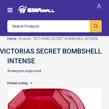
Home
/ Brands / VICTORIAS SECRET BOMBSHELL INTENSE
Showing the single result
Default sorting