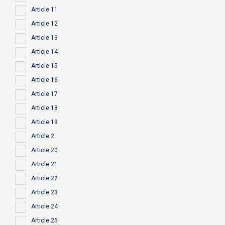
Article 11
Article 12
Article 13
Article 14
Article 15
Article 16
Article 17
Article 18
Article 19
Article 2
Article 20
Article 21
Article 22
Article 23
Article 24
Article 25