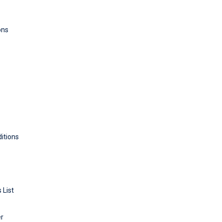
ons
itions
 List
er