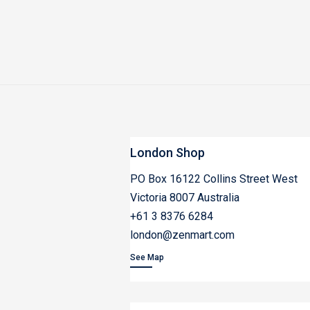
London Shop
PO Box 16122 Collins Street West
Victoria 8007 Australia
+61 3 8376 6284
london@zenmart.com
See Map