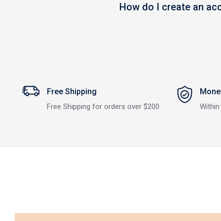
How do I create an ac
Free Shipping
Money
Free Shipping for orders over $200
Within