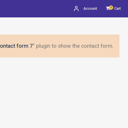
0
Account
Cart
ontact form 7
" plugin to show the contact form.