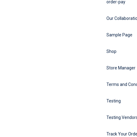
order-pay
Our Collaborati
Sample Page
Shop
Store Manager
Terms and Cond
Testing
Testing Vendors
Track Your Ord