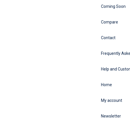
Coming Soon
Compare
Contact
Frequently Ask
Help and Custo
Home
My account
Newsletter