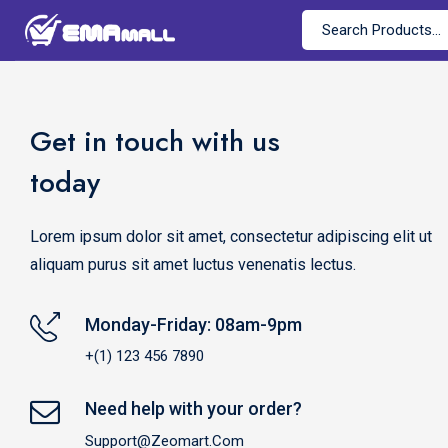
Get in touch with us
today
Lorem ipsum dolor sit amet, consectetur adipiscing elit ut
aliquam purus sit amet luctus venenatis lectus.
Monday-Friday: 08am-9pm
+(1) 123 456 7890
Need help with your order?
Support@zeomart.com