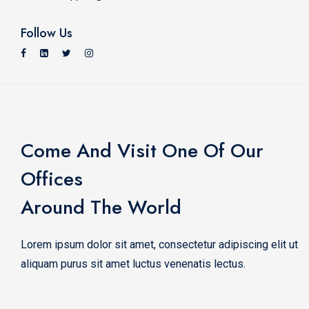
Follow Us
Come And Visit One Of Our
Offices
Around The World
Lorem ipsum dolor sit amet, consectetur adipiscing elit ut
aliquam purus sit amet luctus venenatis lectus.