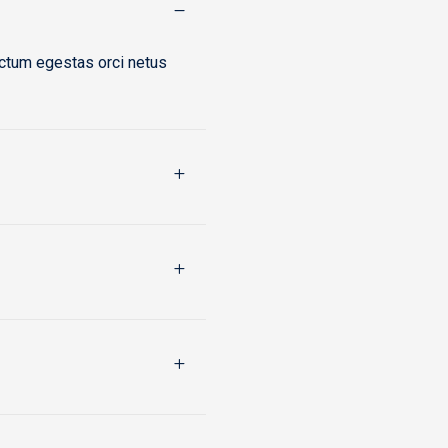
ictum egestas orci netus