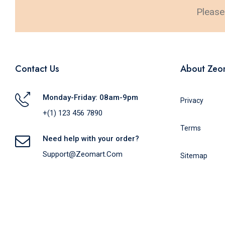
Please 
Contact Us
About Zeo
Monday-Friday: 08am-9pm
Privacy
+(1) 123 456 7890
Terms
Need help with your order?
Support@zeomart.com
Sitemap