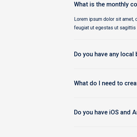
What is the monthly co
Lorem ipsum dolor sit amet, c
feugiat ut egestas ut sagittis
Do you have any local
What do I need to cre
Do you have iOS and A