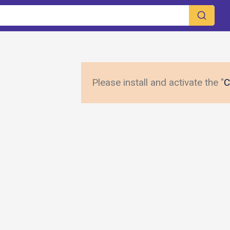
Please install and activate the "
C