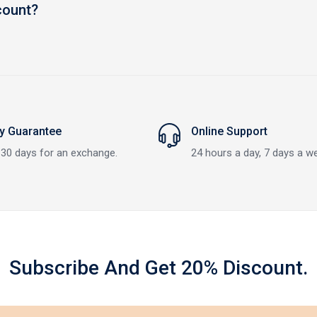
count?
 Guarantee
Online Support
 30 days for an exchange.
24 hours a day, 7 days a w
Subscribe And Get 20% Discount.