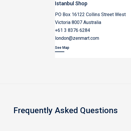
Istanbul Shop
PO Box 16122 Collins Street West
Victoria 8007 Australia
+61 3 8376 6284
london@zenmart.com
See Map
Frequently Asked Questions