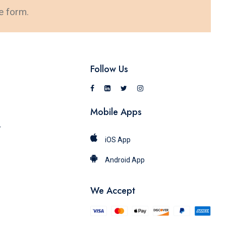
e form.
Follow Us
Mobile Apps
r
iOS App
Android App
We Accept