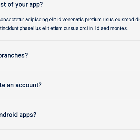
st of your app?
onsectetur adipiscing elit id venenatis pretium risus euismod d
 tincidunt phasellus elit etiam cursus orci in. Id sed montes.
 branches?
ate an account?
ndroid apps?