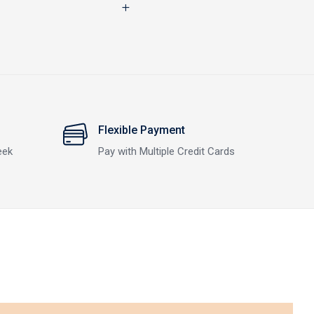
Flexible Payment
eek
Pay with Multiple Credit Cards