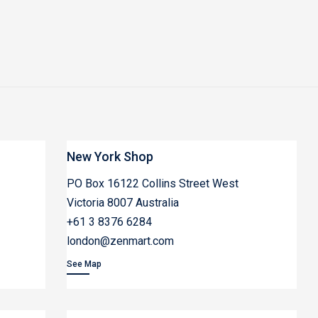
New York Shop
PO Box 16122 Collins Street West
Victoria 8007 Australia
+61 3 8376 6284
london@zenmart.com
See Map