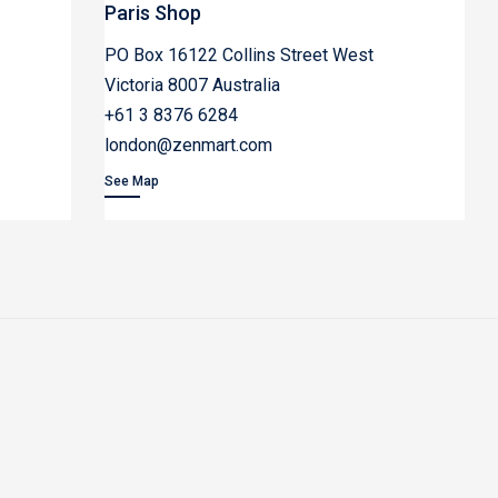
Paris Shop
PO Box 16122 Collins Street West
Victoria 8007 Australia
+61 3 8376 6284
london@zenmart.com
See Map