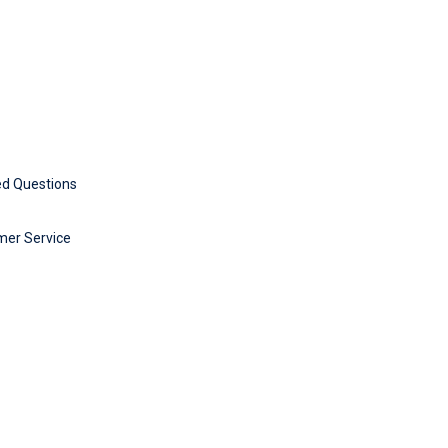
ed Questions
mer Service