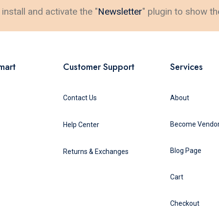
install and activate the "
Newsletter
" plugin to show th
mart
Customer Support
Services
Contact Us
About
Become Vendo
Help Center
Blog Page
Returns & Exchanges
Cart
Checkout