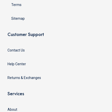
Terms
Sitemap
Customer Support
Contact Us
Help Center
Returns & Exchanges
Services
About