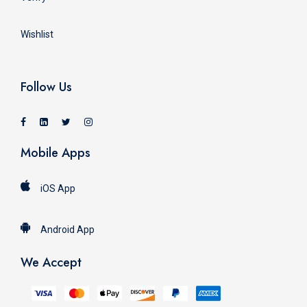
Wishlist
Follow Us
Mobile Apps
iOS App
Android App
We Accept