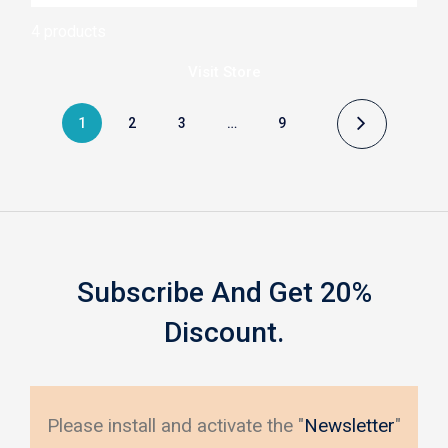
5
4 products
Visit
Store
1
2
3
…
9
Subscribe And Get 20%
Discount.
Please install and activate the "
Newsletter
"