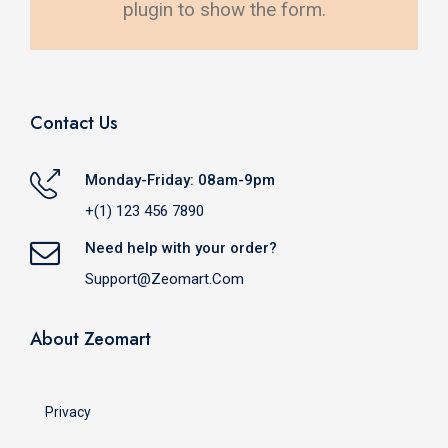
plugin to show the form.
Contact Us
Monday-Friday: 08am-9pm
+(1) 123 456 7890
Need help with your order?
Support@zeomart.com
About Zeomart
Privacy