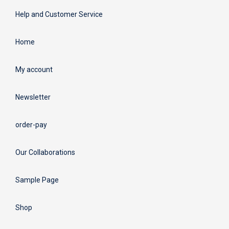
Help and Customer Service
Home
My account
Newsletter
order-pay
Our Collaborations
Sample Page
Shop