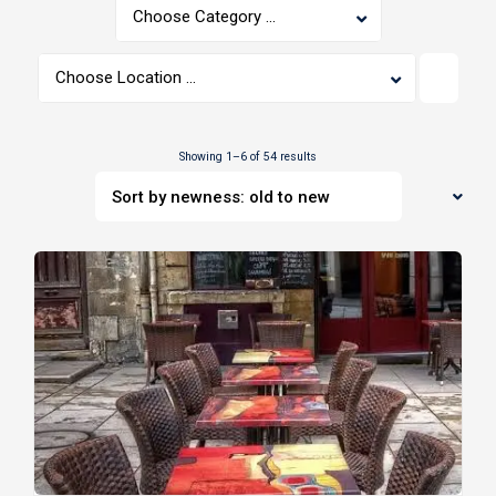
Choose Category ...
Choose Location ...
Showing 1–6 of 54 results