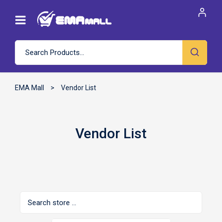
EMA Mall
>
Vendor List
Vendor List