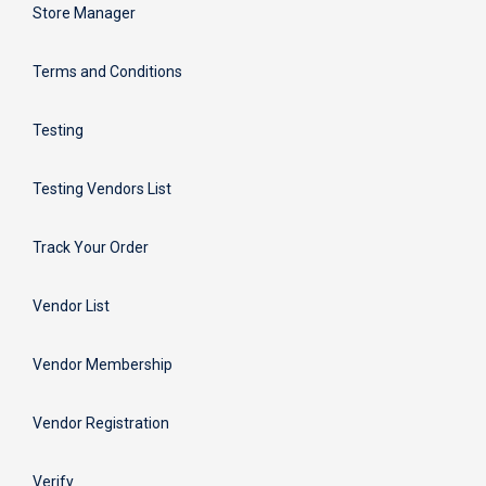
Store Manager
Terms and Conditions
Testing
Testing Vendors List
Track Your Order
Vendor List
Vendor Membership
Vendor Registration
Verify