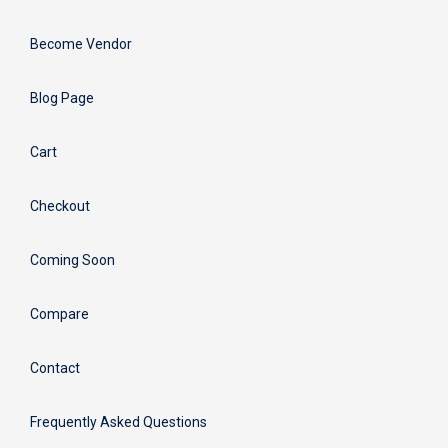
Become Vendor
Blog Page
Cart
Checkout
Coming Soon
Compare
Contact
Frequently Asked Questions