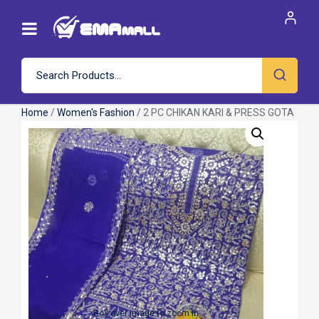
Home
/
Women's Fashion
/ 2 PC CHIKAN KARI & PRESS GOTA
Roll over image to zoom in