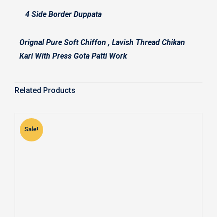
4 Side Border Duppata
Orignal Pure Soft Chiffon , Lavish Thread Chikan
Kari With Press Gota Patti Work
Related Products
Sale!
S