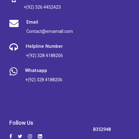
+(92) 326 4452423
Email
Contact@emamall.com
Helpline Number
+(92) 328 4188206
Whatsapp
+(92) 328 4188206
Follow Us
B352948