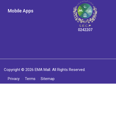
Mobile Apps
0242207
Copyright © 2026 EMA Mall. All Rights Reserved.
Privacy
Terms
Sitemap