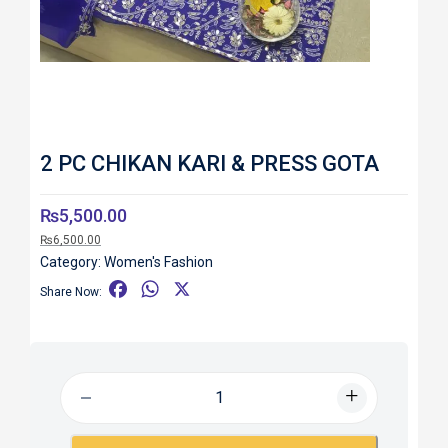
2 PC CHIKAN KARI & PRESS GOTA
₨
5,500.00
₨
6,500.00
Category:
Women's Fashion
F
W
X
Share Now:
a
h
c
a
e
t
b
s
o
A
o
p