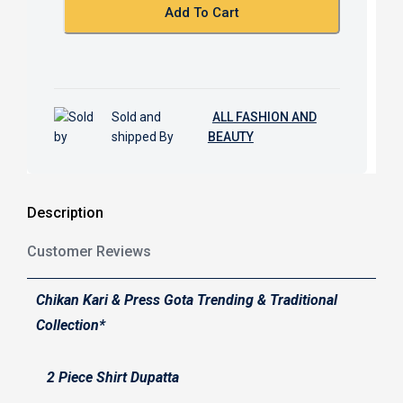
k
p
Add To Cart
Sold and
ALL FASHION AND
shipped By
BEAUTY
Description
Customer Reviews
Chikan Kari & Press Gota Trending & Traditional
Collection*
2 Piece Shirt Dupatta