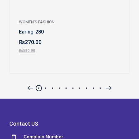
WOMEN'S FASHION
Earing-280
₨
270.00
₨
580.00
Contact US
Complain Number