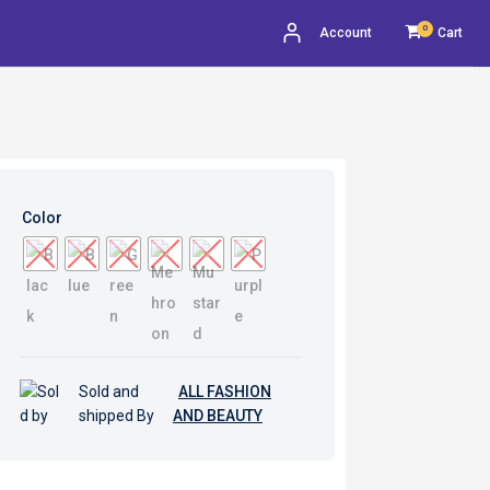
0
Account
Cart
Color
Sold and
ALL FASHION
shipped By
AND BEAUTY