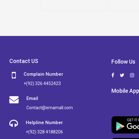
Contact US
Follow Us
Complain Number
+(92) 326 4452423
Mobile Ap
Email
Contact@emamall.com
Helpline Number
+(92) 328 4188206