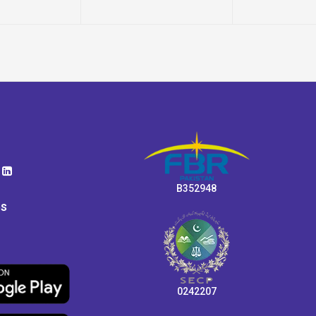
B352948
ps
0242207