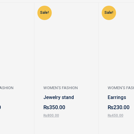
Sale!
Sale!
ASHION
WOMEN'S FASHION
WOMEN'S FAS
Jewelry stand
Earrings
0
₨
350.00
₨
230.00
₨
800.00
₨
450.00