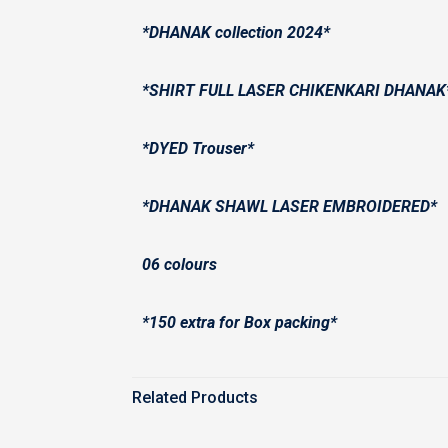
*DHANAK collection 2024*
*SHIRT FULL LASER CHIKENKARI DHANAK
*DYED Trouser*
*DHANAK SHAWL LASER EMBROIDERED*
06 colours
*150 extra for Box packing*
Related Products