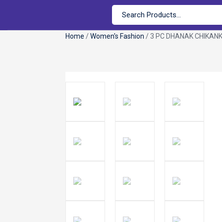
Home
/
Women's Fashion
/ 3 PC DHANAK CHIKANK