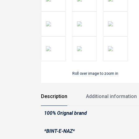
Roll over image to zoom in
Description
Additional information
100% Orignal brand
*BINT-E-NAZ*