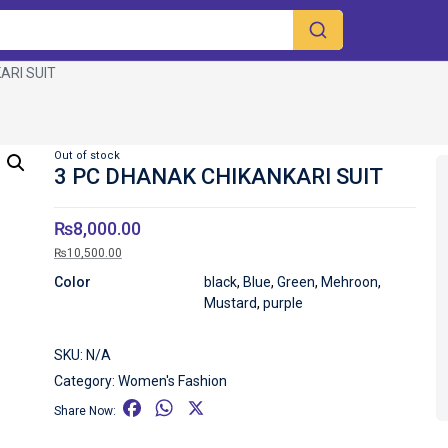
ARI SUIT
Out of stock
3 PC DHANAK CHIKANKARI SUIT
₨
8,000.00
₨
10,500.00
Color
black
,
Blue
,
Green
,
Mehroon
,
Mustard
,
purple
SKU:
N/A
Category:
Women's Fashion
F
W
X
Share Now:
a
h