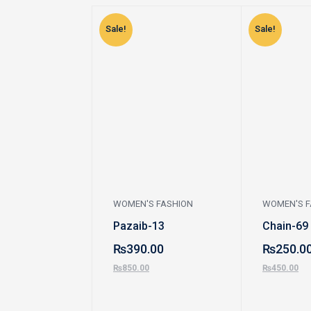
Sale!
Sale!
WOMEN'S FASHION
WOMEN'S F
Pazaib-13
Chain-69
₨
390.00
₨
250.0
₨
850.00
₨
450.00