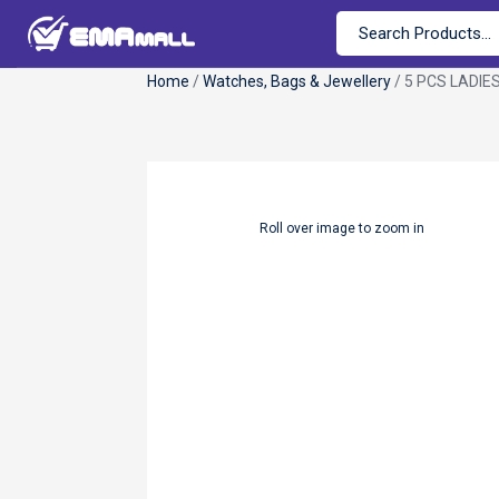
Home
/
Watches, Bags & Jewellery
/ 5 PCS LADIE
Roll over image to zoom in