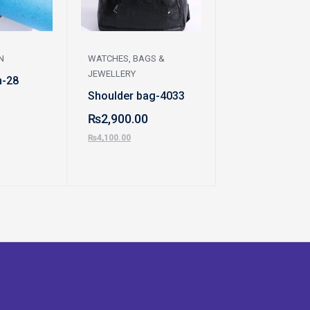
N
WATCHES, BAGS &
WATCHES, BAGS 
JEWELLERY
JEWELLERY
h-28
Shoulder bag-4033
Hand bag-100
₨
2,900.00
₨
1,400.00
₨
4,100.00
₨
2,000.00