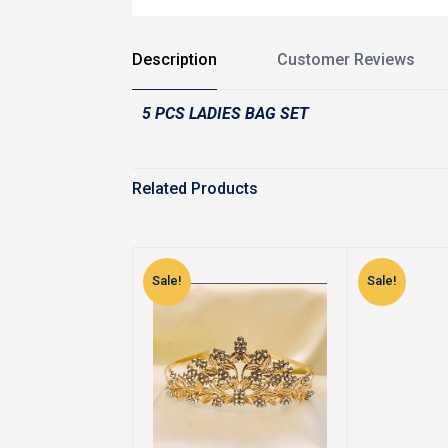
Description
Customer Reviews
5 PCS LADIES BAG SET
Related Products
Sale!
Sale!