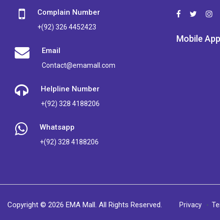
Complain Number
+(92) 326 4452423
Mobile Ap
Email
Contact@emamall.com
Helpline Number
+(92) 328 4188206
Whatsapp
+(92) 328 4188206
Copyright © 2026 EMA Mall. All Rights Reserved.
Privacy
Te