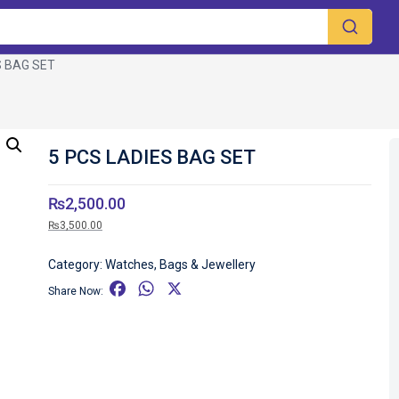
S BAG SET
5 PCS LADIES BAG SET
₨
2,500.00
₨
3,500.00
Category:
Watches, Bags & Jewellery
F
W
X
Share Now:
a
h
c
a
e
t
b
s
o
A