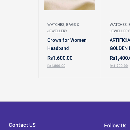
WATCHES, BAGS &
WATCHES, 
JEWELLERY
JEWELLERY
Crown for Women
ARTIFICI
Headband
GOLDEN 
₨
1,600.00
₨
1,400.
₨
1,800.00
₨
1,700.00
Contact US
Follow Us