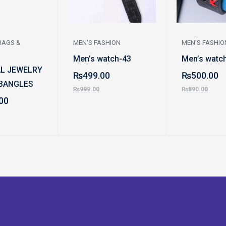
BAGS &
MEN'S FASHION
MEN'S FASHIO
Men’s watch-43
Men’s watc
AL JEWELRY
₨
499.00
₨
500.00
BANGLES
₨
999.00
₨
890.00
00