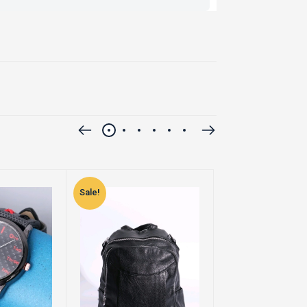
Sale!
Sale!