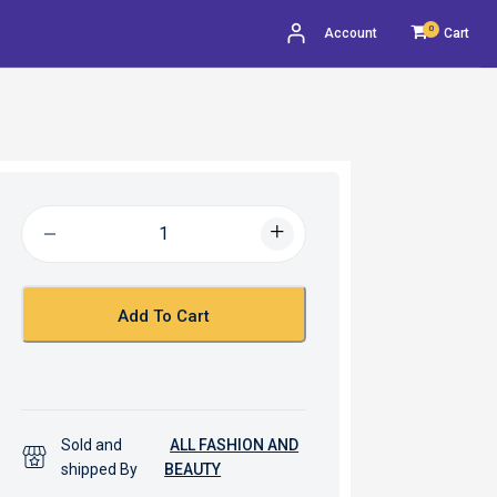
0
Account
Cart
Add To Cart
Sold and
ALL FASHION AND
shipped By
BEAUTY