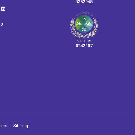
B352948
ps
0242207
rms
Sitemap