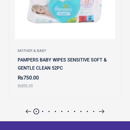
MOTHER & BABY
PAMPERS BABY WIPES SENSITIVE SOFT &
GENTLE CLEAN 52PC
₨
750.00
₨
850.00