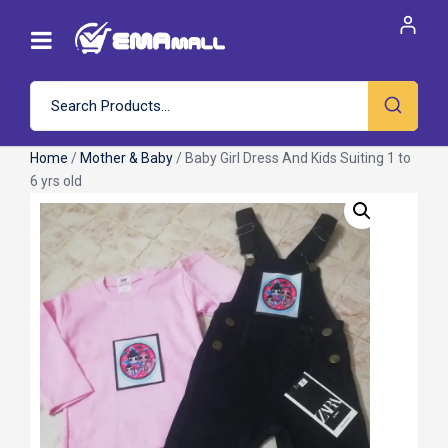
Home
/
Mother & Baby
/ Baby Girl Dress And Kids Suiting 1 to
6 yrs old