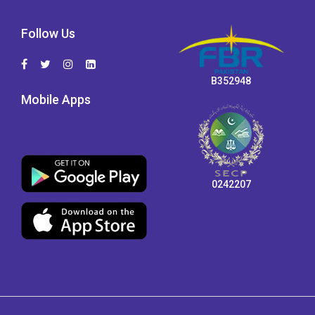
Follow Us
B352948
Mobile Apps
0242207