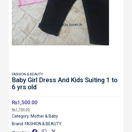
Roll over image to zoom in
FASHION & BEAUTY
Baby Girl Dress And Kids Suiting 1 to
6 yrs old
₨
1,500.00
₨
1,700.00
Category:
Mother & Baby
Brand:
FASHION & BEAUTY
F
W
X