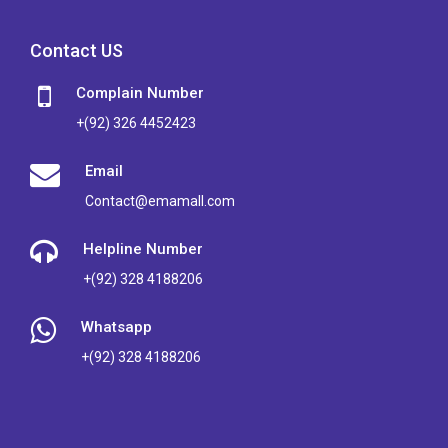
Contact US
Complain Number
+(92) 326 4452423
Email
Contact@emamall.com
Helpline Number
+(92) 328 4188206
Whatsapp
+(92) 328 4188206