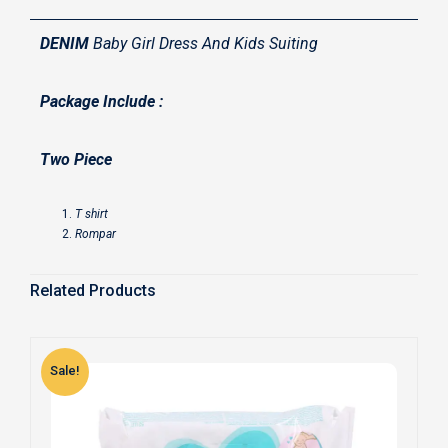
DENIM
Baby Girl Dress And Kids Suiting
Package Include :
Two Piece
T shirt
Rompar
Related Products
Sale!
S