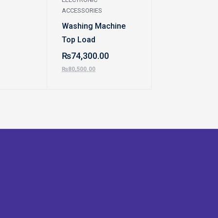
ACCESSORIES
ACCESSORIES
Washing Machine
Washing Mach
Top Load
Dawlance
₨
74,300.00
₨
85,900.00
₨
80,500.00
₨
95,100.00