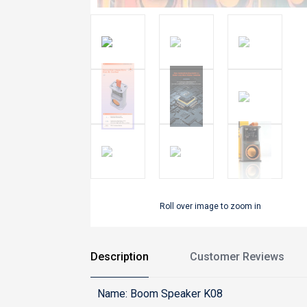
Roll over image to zoom in
Description
Customer Reviews
Name: Boom Speaker K08