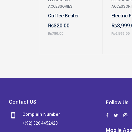
ACCESSORIES
ACCESSORI
Coffee Beater
Electric 
₨
320.00
₨
3,999.
₨
780.00
₨
6,599.00
Contact US
Follow Us
Complain Number
+(92) 326 4452423
Mobile Ap