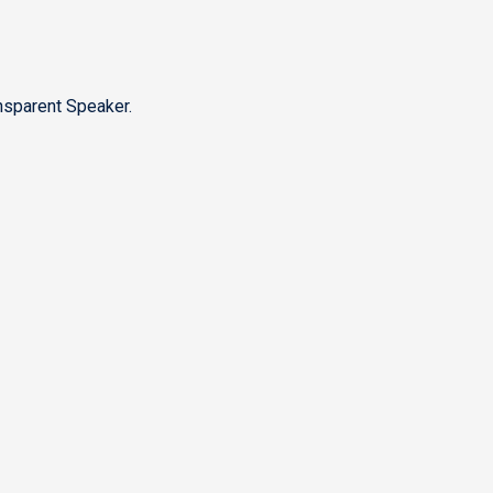
nsparent Speaker.