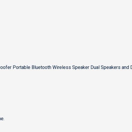
ofer Portable Bluetooth Wireless Speaker Dual Speakers and 
e.