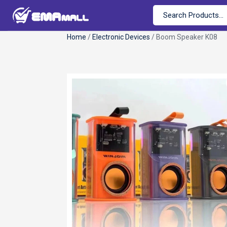
Home
/
Electronic Devices
/ Boom Speaker K08