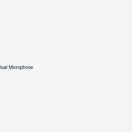
Dual Microphone.