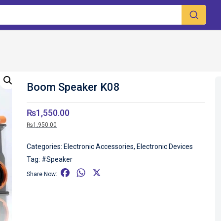
Boom Speaker K08
₨
1,550.00
₨
1,950.00
Categories:
Electronic Accessories
,
Electronic Devices
Tag:
#Speaker
F
W
X
Share Now:
a
h
c
a
e
t
b
s