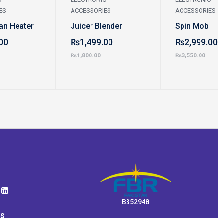
ES
ACCESSORIES
ACCESSORIES
Fan Heater
Juicer Blender
Spin Mob
00
₨
1,499.00
₨
2,999.00
₨
1,800.00
₨
3,550.00
B352948
ps