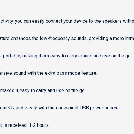
ctivity, you can easily connect your device to the speakers witho
ture enhances the low-frequency sounds, providing a more imme
 portable, making them easy to carry around and use on the go.
rsive sound with the extra bass mode feature.
makes it easy to carry and use on the go.
uickly and easily with the convenient USB power source.
 is received. 1-2 hours