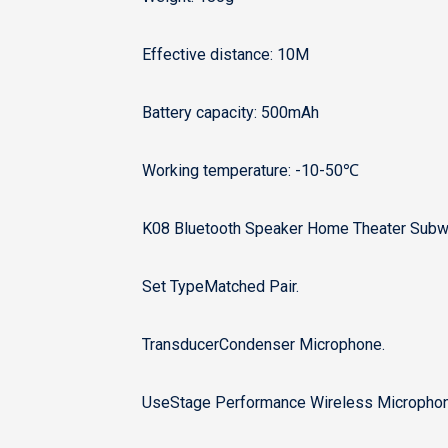
Effective distance: 10M
Battery capacity: 500mAh
Working temperature: -10-50℃
K08 Bluetooth Speaker Home Theater Subwo
Set TypeMatched Pair.
TransducerCondenser Microphone.
UseStage Performance Wireless Microphon