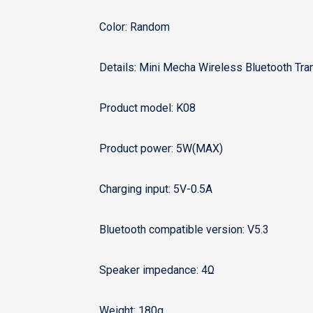
Color: Random
Details: Mini Mecha Wireless Bluetooth Tra
Product model: K08
Product power: 5W(MAX)
Charging input: 5V-0.5A
Bluetooth compatible version: V5.3
Speaker impedance: 4Ω
Weight: 180g