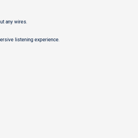
ut any wires.
rsive listening experience.