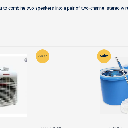
u to combine two speakers into a pair of two-channel stereo wi
Sale!
Sale!
C
ELECTRONIC
ELECTRONIC