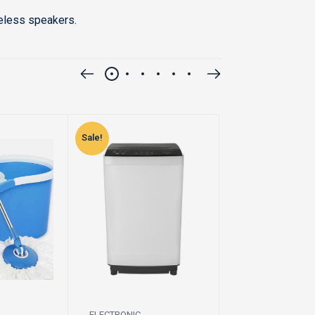
reless speakers.
Sale!
Sale!
ELECTRONIC
ELECTRONIC