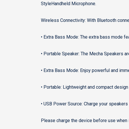
StyleHandheld Microphone.
Wireless Connectivity: With Bluetooth conne
• Extra Bass Mode: The extra bass mode fea
• Portable Speaker: The Mecha Speakers are
• Extra Bass Mode: Enjoy powerful and imme
• Portable: Lightweight and compact design 
• USB Power Source: Charge your speakers q
Please charge the device before use when it