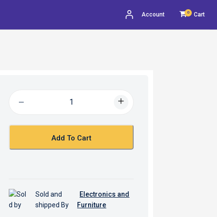
0
Account
Cart
Add To Cart
Sold and
Electronics and
shipped By
Furniture