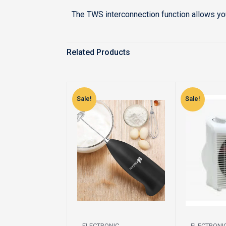
The TWS interconnection function allows yo
Related Products
Sale!
Sale!
ELECTRONIC
ELECTRONI