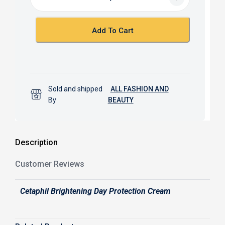
o
A
o
p
k
p
Add To Cart
Sold and shipped
ALL FASHION AND
By
BEAUTY
Description
Customer Reviews
Cetaphil Brightening Day Protection Cream