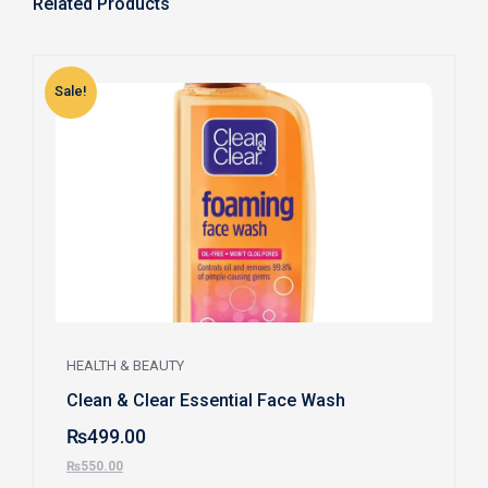
Related Products
Sale!
S
HEALTH & BEAUTY
Clean & Clear Essential Face Wash
₨
499.00
₨
550.00