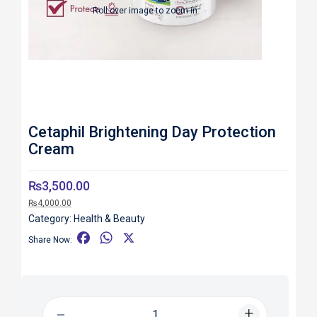
Roll over image to zoom in
Cetaphil Brightening Day Protection
Cream
₨
3,500.00
₨
4,000.00
Category:
Health & Beauty
F
W
X
Share Now:
a
h
c
a
e
t
b
s