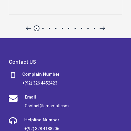
Contact US
Complain Number
+(92) 326 4452423
Email
Contact@emamall.com
Helpline Number
+(92) 328 4188206