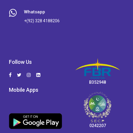
Whatsapp
+(92) 328 4188206
Follow Us
B352948
Mobile Apps
0242207