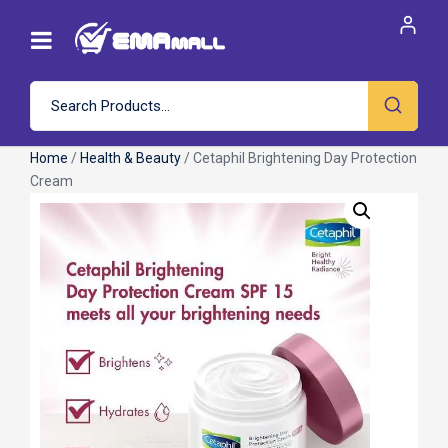
Home
/
Health & Beauty
/ Cetaphil Brightening Day Protection
Cream