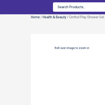
Home
/
Health & Beauty
/ Cinthol Play Shower Gel
Roll over image to zoom in