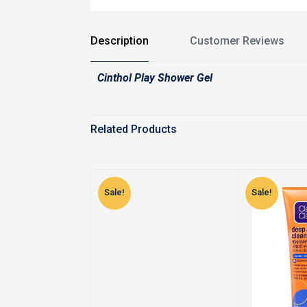
Description
Customer Reviews
Cinthol Play Shower Gel
Related Products
Sale!
Sale!