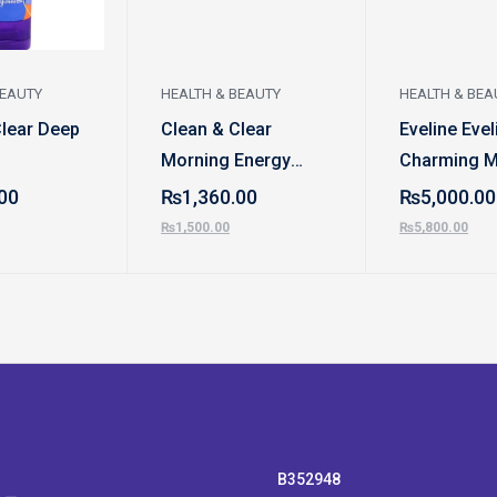
BEAUTY
HEALTH & BEAUTY
HEALTH & BEA
Clear Deep
Clean & Clear
Eveline Evel
Morning Energy
Charming 
Shine Control Daily
Eyeshadow 
00
₨
1,360.00
₨
5,000.00
Facial Scrub
₨
1,500.00
₨
5,800.00
B352948