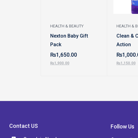
HEALTH & BEAUTY
HEALTH & 
Nexton Baby Gift
Clean & 
Pack
Action
₨
1,650.00
₨
1,000.
₨
1,900.00
₨
1,150.00
Contact US
Follow Us