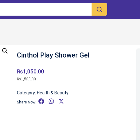
Cinthol Play Shower Gel
₨
1,050.00
₨
1,500.00
Category:
Health & Beauty
F
W
X
Share Now:
a
h
c
a
e
t
b
s
o
A