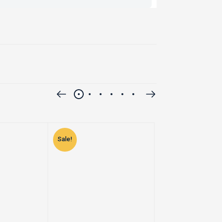
Sale!
Sale!