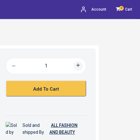
0
Account
Cart
Add To Cart
Sold and
ALL FASHION
shipped By
AND BEAUTY