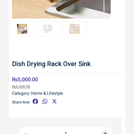
Roll over image to zoom in
Dish Drying Rack Over Sink
₨
5,000.00
₨
6,500.00
Category:
Home & Lifestyle
F
W
X
Share Now:
a
h
c
a
e
t
b
s