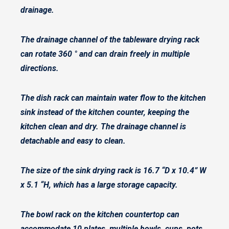
drainage.
The drainage channel of the tableware drying rack
can rotate 360 ° and can drain freely in multiple
directions.
The dish rack can maintain water flow to the kitchen
sink instead of the kitchen counter, keeping the
kitchen clean and dry. The drainage channel is
detachable and easy to clean.
The size of the sink drying rack is 16.7 “D x 10.4” W
x 5.1 “H, which has a large storage capacity.
The bowl rack on the kitchen countertop can
accommodate 10 plates, multiple bowls, cups, pots,