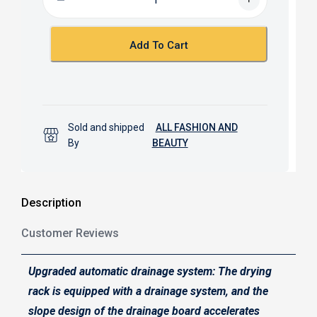
o
A
o
p
k
p
Add To Cart
Sold and shipped
ALL FASHION AND
By
BEAUTY
Description
Customer Reviews
Upgraded automatic drainage system: The drying
rack is equipped with a drainage system, and the
slope design of the drainage board accelerates