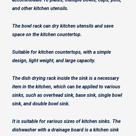
and other kitchen utensils.
The bowl rack can dry kitchen utensils and save
space on the kitchen countertop.
Suitable for kitchen countertops, with a simple
design, light weight, and large capacity.
The dish drying rack inside the sink is a necessary
item in the kitchen, which can be applied to various
sinks, such as overhead sink, base sink, single bowl
sink, and double bowl sink.
It is suitable for various sizes of kitchen sinks. The
dishwasher with a drainage board is a kitchen sink