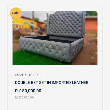
Sale!
S
HOME & LIFESTYLE
DOUBLE BET SET IN IMPORTED LEATHER
₨
180,000.00
₨
220,000.00