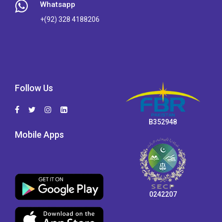
Whatsapp
+(92) 328 4188206
Follow Us
B352948
Mobile Apps
0242207