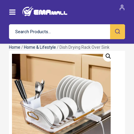
Home
/
Home & Lifestyle
/ Dish Drying Rack Over Sink