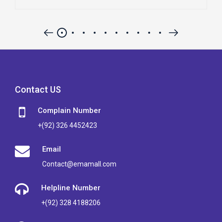
Contact US
Complain Number
+(92) 326 4452423
Email
Contact@emamall.com
Helpline Number
+(92) 328 4188206