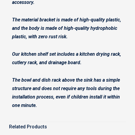
accessory.
The material bracket is made of high-quality plastic,
and the body is made of high-quality hydrophobic
plastic, with zero rust risk.
Our kitchen shelf set includes a kitchen drying rack,
cutlery rack, and drainage board.
The bowl and dish rack above the sink has a simple
structure and does not require any tools during the
installation process, even if children install it within
one minute.
Related Products