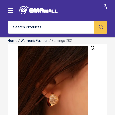
Home
/
Women's Fashion
/ Earrings 282