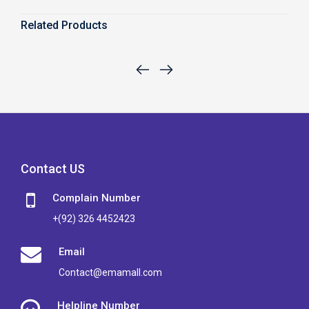
Related Products
Contact US
Complain Number
+(92) 326 4452423
Email
Contact@emamall.com
Helpline Number