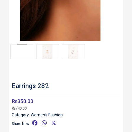
Roll over image to zoom in
Earrings 282
₨
350.00
₨
740.00
Category:
Women's Fashion
F
W
X
Share Now:
a
h