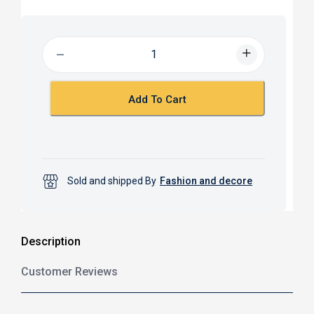
c
a
e
t
b
s
o
A
o
p
k
p
Add To Cart
Sold and shipped By
Fashion and decore
Description
Customer Reviews