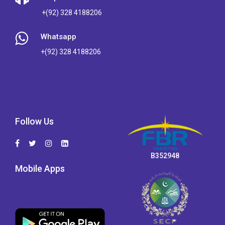
+(92) 328 4188206
Whatsapp
+(92) 328 4188206
Follow Us
B352948
Mobile Apps