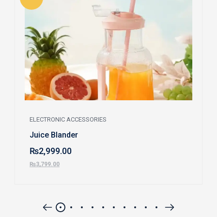
ELECTRONIC ACCESSORIES
Juice Blander
₨
2,999.00
₨
3,799.00