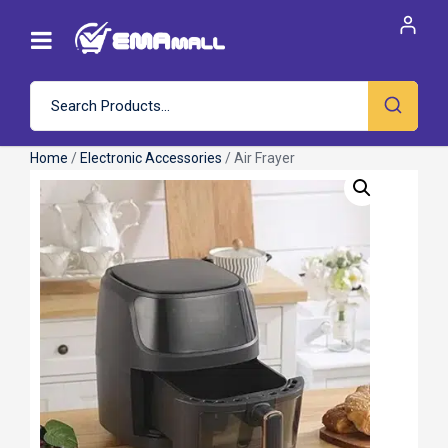
Home
/
Electronic Accessories
/ Air Frayer