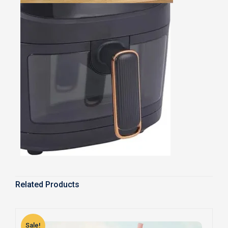
Related Products
Sale!
S