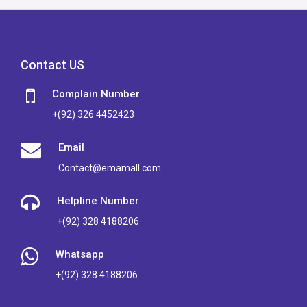
Contact US
Complain Number
+(92) 326 4452423
Email
Contact@emamall.com
Helpline Number
+(92) 328 4188206
Whatsapp
+(92) 328 4188206