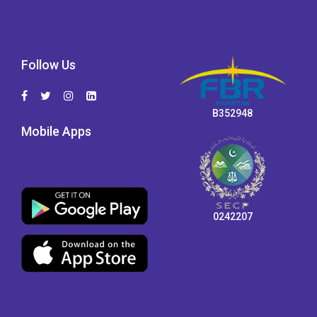
Follow Us
B352948
Mobile Apps
0242207