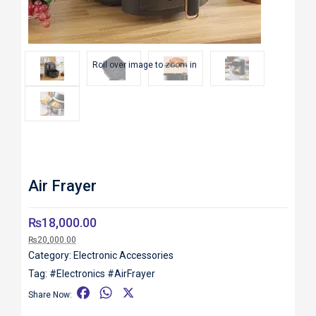
Roll over image to zoom in
Air Frayer
₨
18,000.00
₨
20,000.00
Category:
Electronic Accessories
Tag:
#Electronics #AirFrayer
F
W
X
Share Now:
a
h