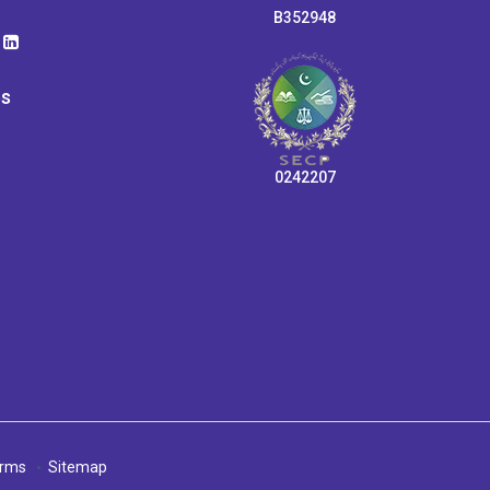
B352948
ps
0242207
rms
Sitemap