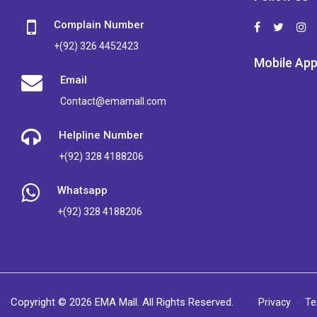
Complain Number
+(92) 326 4452423
Mobile Ap
Email
Contact@emamall.com
Helpline Number
+(92) 328 4188206
Whatsapp
+(92) 328 4188206
Copyright © 2026 EMA Mall. All Rights Reserved.
Privacy
Te