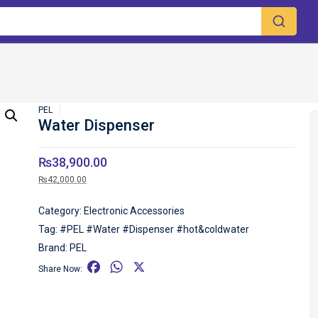
PEL
Water Dispenser
₨
38,900.00
₨
42,000.00
Category:
Electronic Accessories
Tag:
#PEL #Water #Dispenser #hot&coldwater
Brand:
PEL
F
W
X
Share Now:
a
h
c
a
e
t