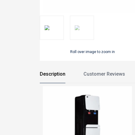
Roll over image to zoom in
Description
Customer Reviews