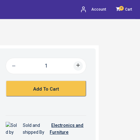
0
Account
Cart
Add To Cart
Sold and
Electronics and
shipped By
Furniture