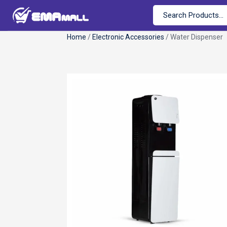
Home
/
Electronic Accessories
/ Water Dispenser