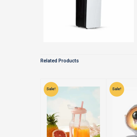
Related Products
Sale!
Sale!