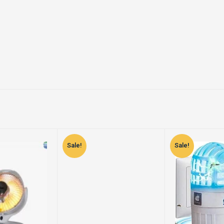
Sale!
Sale!