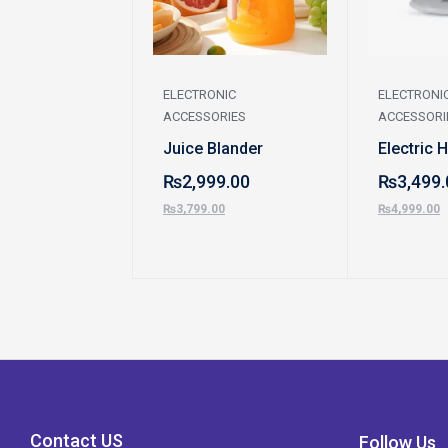
ELECTRONIC
ELECTRONI
ACCESSORIES
ACCESSORI
Juice Blander
Electric 
₨
2,999.00
₨
3,499.
₨
3,799.00
₨
4,999.00
Contact US
Follow Us