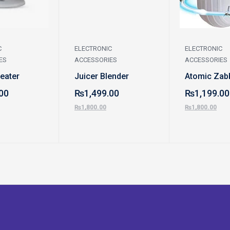
C
ELECTRONIC
ELECTRONIC
ES
ACCESSORIES
ACCESSORIES
Heater
Juicer Blender
Atomic Zab
00
₨
1,499.00
₨
1,199.00
₨
1,800.00
₨
1,800.00