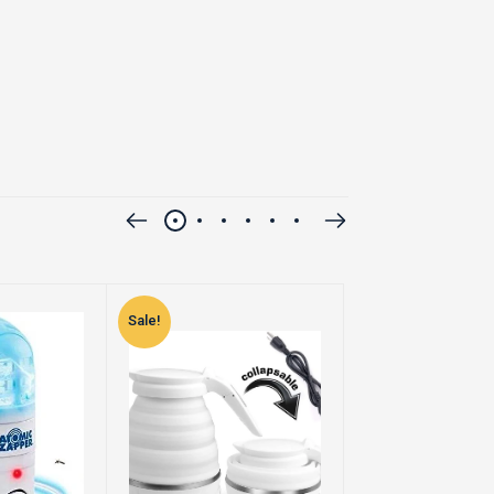
Sale!
Sale!