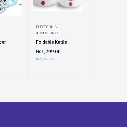
ELECTRONIC
ELECTRONIC
ACCESSORIES
ACCESSORIES
ber
Foldable Kattle
Automatic Wat
Dispenser Pu
₨
1,799.00
₨
799.00
₨
2,649.00
₨
1,299.00