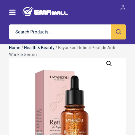
Home
/
Health & Beauty
/ Fayankou Retinol Peptide Anti
Wrinkle Serum