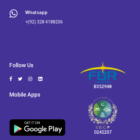
Whatsapp
+(92) 328 4188206
Follow Us
B352948
Mobile Apps
0242207