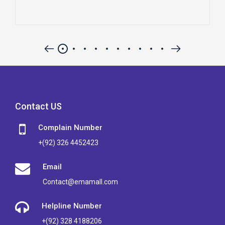
Contact US
Complain Number
+(92) 326 4452423
Email
Contact@emamall.com
Helpline Number
+(92) 328 4188206