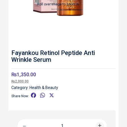
Roll over image to zoom in
Fayankou Retinol Peptide Anti
Wrinkle Serum
₨
1,350.00
₨
2,000.00
Category:
Health & Beauty
F
W
X
Share Now:
a
h
c
a
e
t
b
s