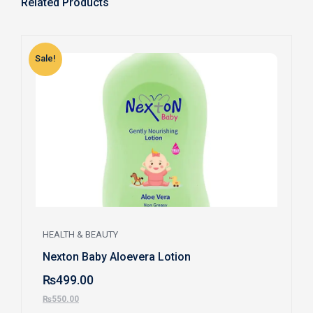
Related Products
Sale!
S
HEALTH & BEAUTY
Nexton Baby Aloevera Lotion
₨
499.00
₨
550.00