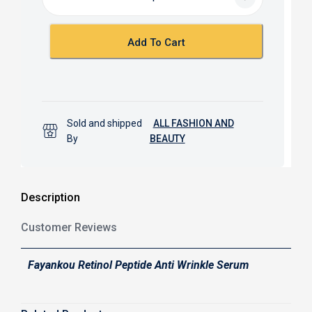
o
A
o
p
k
p
Add To Cart
Sold and shipped
ALL FASHION AND
By
BEAUTY
Description
Customer Reviews
Fayankou Retinol Peptide Anti Wrinkle Serum