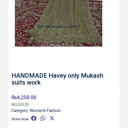
Roll over image to zoom in
HANDMADE Havey only Mukash
suits work
₨
4,250.00
₨
5,500.00
Category:
Women's Fashion
F
W
X
Share Now:
a
h