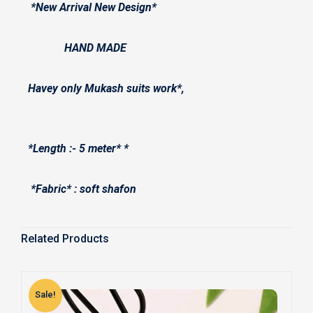
*New Arrival New Design*
HAND MADE
Havey only Mukash suits work*,
*Length :- 5 meter* *
*Fabric* : soft shafon
Related Products
Sale!
S