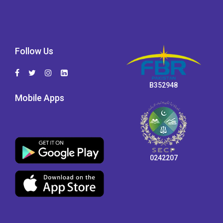
Follow Us
B352948
Mobile Apps
0242207