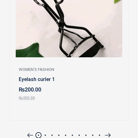
WOMEN'S FASHION
Eyelash curler 1
₨
200.00
₨
350.00