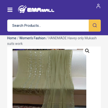
Home
/
Women's Fashion
/ HANDMADE Havey only Mukash
suits work