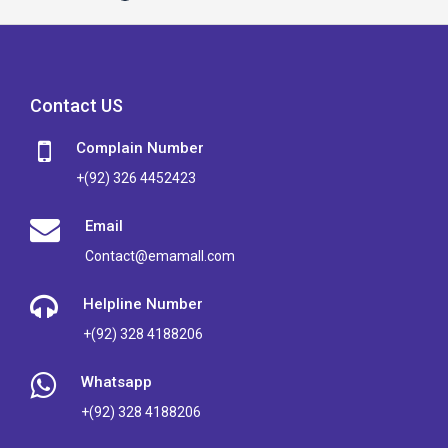
Contact US
Complain Number
+(92) 326 4452423
Email
Contact@emamall.com
Helpline Number
+(92) 328 4188206
Whatsapp
+(92) 328 4188206