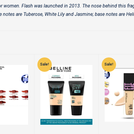
or women. Flash was launched in 2013. The nose behind this frag
e notes are Tuberose, White Lily and Jasmine; base notes are He
Sale!
Sale!