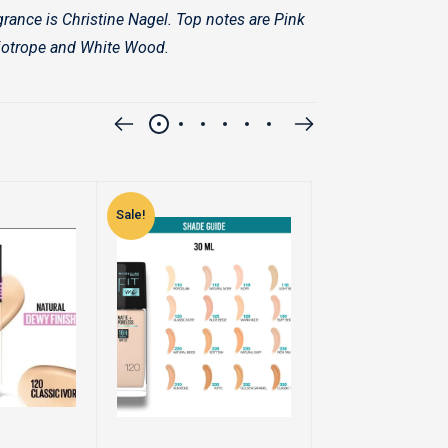
rance is Christine Nagel. Top notes are Pink
liotrope and White Wood.
Sale!
Sale!