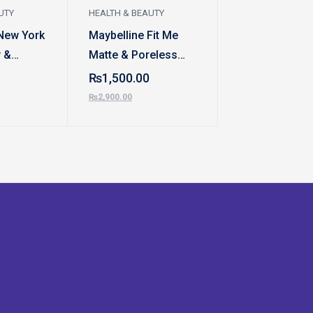
UTY
HEALTH & BEAUTY
HEALTH & BEAUT
New York
Maybelline Fit Me
Grip Strengyh
 &
Matte & Poreless
₨
470.00
ndation
Liquid Foundation |
₨
1,500.00
₨
600.00
Extra Coverage
₨
2,900.00