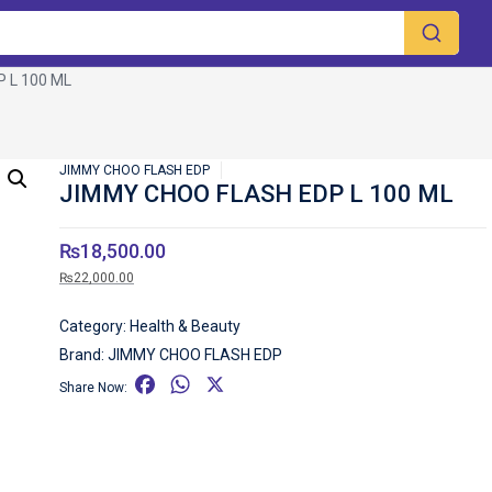
 L 100 ML
JIMMY CHOO FLASH EDP
JIMMY CHOO FLASH EDP L 100 ML
₨
18,500.00
₨
22,000.00
Category:
Health & Beauty
Brand:
JIMMY CHOO FLASH EDP
F
W
X
Share Now:
a
h
c
a
e
t
b
s