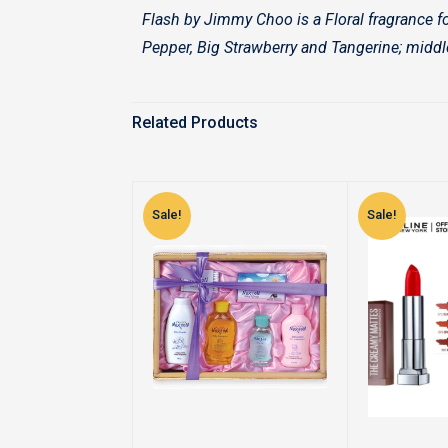
Flash by Jimmy Choo is a Floral fragrance f
Pepper, Big Strawberry and Tangerine; middl
Related Products
Sale!
Sale!