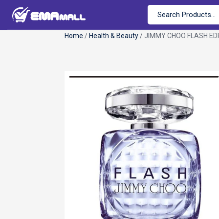
Home
/
Health & Beauty
/ JIMMY CHOO FLASH EDP