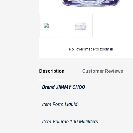
Roll over image to zoom in
Description
Customer Reviews
Brand JIMMY CHOO
Item Form Liquid
Item Volume 100 Milliliters