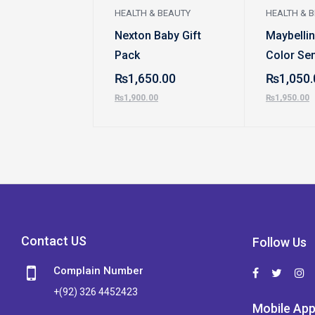
HEALTH & BEAUTY
HEALTH & 
Nexton Baby Gift
Maybelli
Pack
Color Sen
Creamy M
₨
1,650.00
₨
1,050.
Lipstick
₨
1,900.00
₨
1,950.00
Contact US
Follow Us
Complain Number
+(92) 326 4452423
Mobile Ap