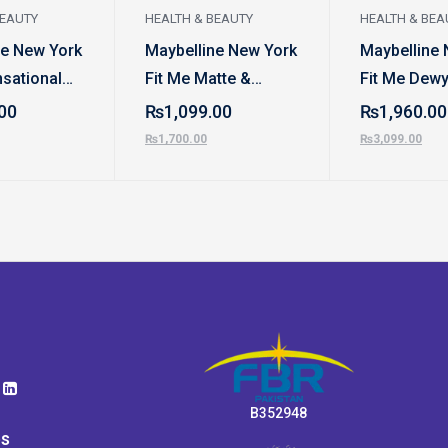
BEAUTY
HEALTH & BEAUTY
HEALTH & BEA
ne New York
Maybelline New York
Maybelline 
sational
Fit Me Matte &
Fit Me Dewy
atte
Poreless Foundation
Smooth Fou
00
₨
1,099.00
₨
1,960.00
₨
1,700.00
₨
3,099.00
B352948
ps