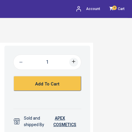
0
Account
Cart
Add To Cart
Sold and
APEX
shipped By
COSMETICS