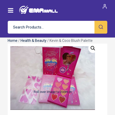
Home
/
Health & Beauty
/ Kevin & Coco Blush Palette
Roll over image to zoom in