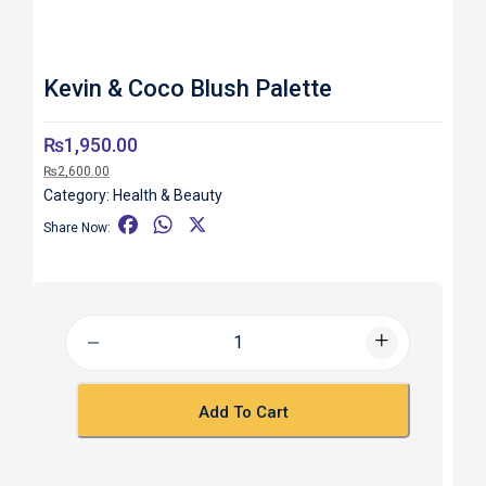
Kevin & Coco Blush Palette
₨
1,950.00
₨
2,600.00
Category:
Health & Beauty
F
W
X
Share Now:
a
h
c
a
e
t
b
s
o
A
o
p
k
p
Add To Cart