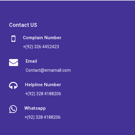
Contact US
Complain Number
+(92) 326 4452423
Email
Contact@emamall.com
Helpline Number
+(92) 328 4188206
Whatsapp
+(92) 328 4188206