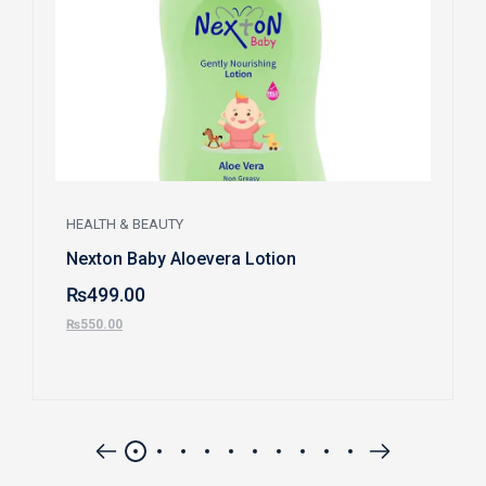
HEALTH & BEAUTY
Nexton Baby Aloevera Lotion
₨
499.00
₨
550.00