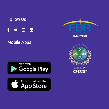
Follow Us
B352948
Mobile Apps
0242207