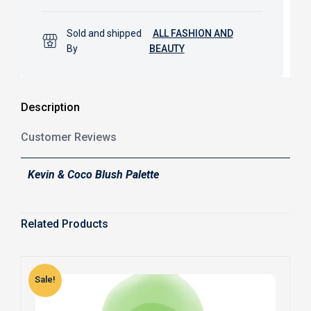
Sold and shipped
ALL FASHION AND
By
BEAUTY
Description
Customer Reviews
Kevin & Coco Blush Palette
Related Products
Sale!
S