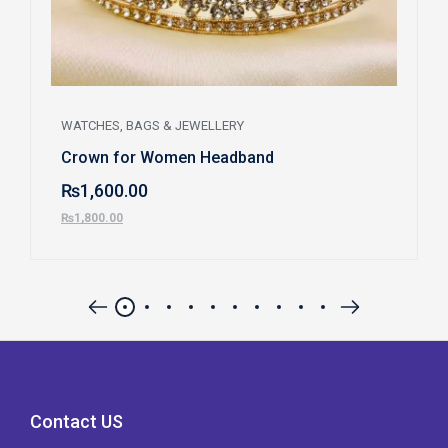
WATCHES, BAGS & JEWELLERY
Crown for Women Headband
₨
1,600.00
₨
1,800.00
Contact US