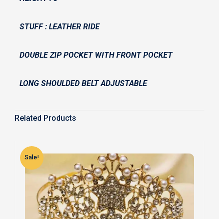
STUFF : LEATHER RIDE
DOUBLE ZIP POCKET WITH FRONT POCKET
LONG SHOULDED BELT ADJUSTABLE
Related Products
Sale!
S