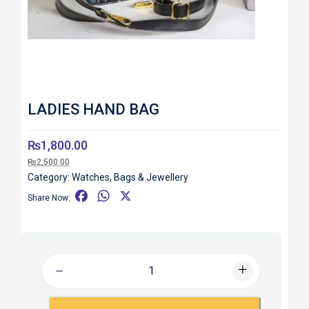
LADIES HAND BAG
₨
1,800.00
₨
2,500.00
Category:
Watches, Bags & Jewellery
F
W
X
Share Now:
a
h
c
a
e
t
b
s
o
A
o
p