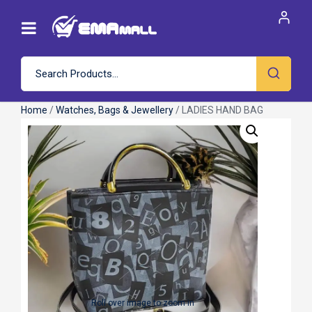
Home
/
Watches, Bags & Jewellery
/ LADIES HAND BAG
Roll over image to zoom in