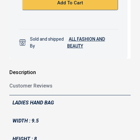
k
p
Add To Cart
Sold and shipped
ALL FASHION AND
By
BEAUTY
Description
Customer Reviews
LADIES HAND BAG
WIDTH : 9.5
HEIGHT : 8