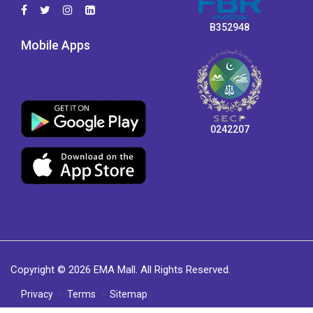
B352948
Mobile Apps
0242207
Copyright © 2026 EMA Mall. All Rights Reserved.
Privacy
Terms
Sitemap