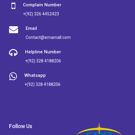
Complain Number
+(92) 326 4452423
Email
Contact@emamall.com
Helpline Number
+(92) 328 4188206
Whatsapp
+(92) 328 4188206
Follow Us