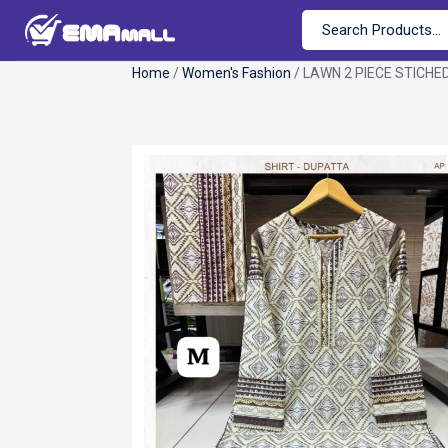
Home
/
Women's Fashion
/ LAWN 2 PIECE STICHE