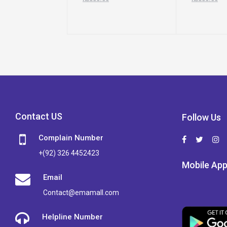
Contact US
Follow Us
Complain Number
+(92) 326 4452423
Mobile Ap
Email
Contact@emamall.com
Helpline Number