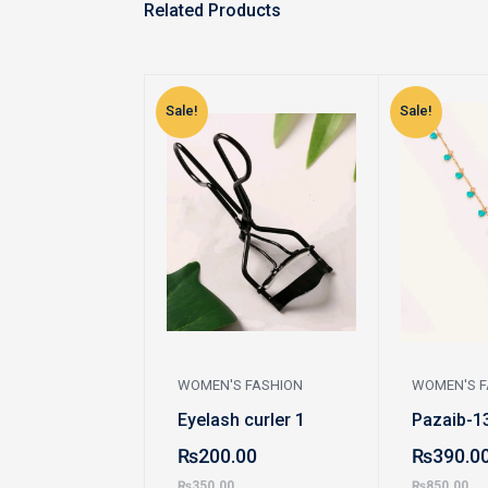
Related Products
Sale!
Sale!
WOMEN'S FASHION
WOMEN'S F
Eyelash curler 1
Pazaib-1
₨
200.00
₨
390.0
₨
350.00
₨
850.00