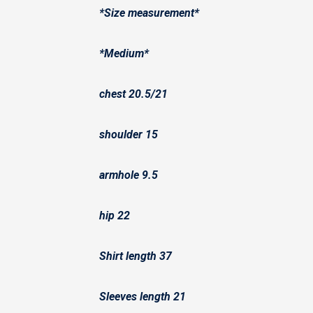
*Size measurement*
*Medium*
chest 20.5/21
shoulder 15
armhole 9.5
hip 22
Shirt length 37
Sleeves length 21