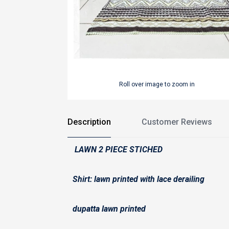
Roll over image to zoom in
Description
Customer Reviews
LAWN 2 PIECE STICHED
Shirt: lawn printed with lace derailing
dupatta lawn printed