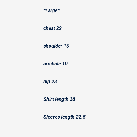
*Large*
chest 22
shoulder 16
armhole 10
hip 23
Shirt length 38
Sleeves length 22.5