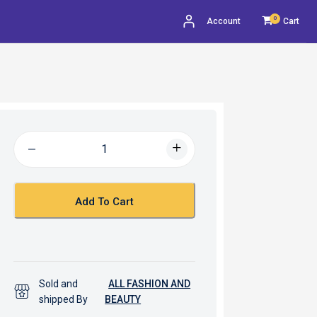
0
Account
Cart
Add To Cart
Sold and
ALL FASHION AND
shipped By
BEAUTY