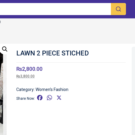
D
LAWN 2 PIECE STICHED
₨
2,800.00
₨
3,800.00
Category:
Women's Fashion
F
W
X
Share Now:
a
h
c
a
e
t
b
s
o
A