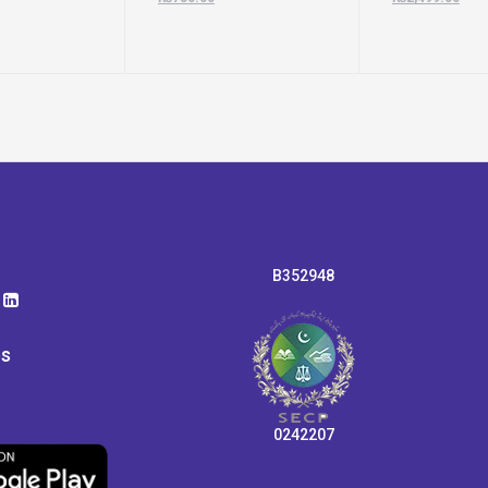
B352948
ps
0242207