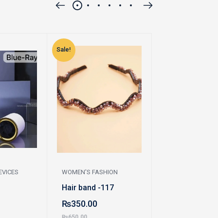
Sale!
Sale!
EVICES
WOMEN'S FASHION
WOMEN'S FASHI
Hair band -117
Earrings
₨
350.00
₨
230.00
₨
650.00
₨
450.00