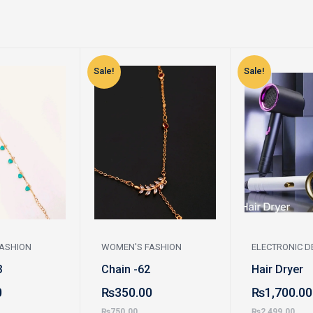
Sale!
Sale!
ASHION
WOMEN'S FASHION
ELECTRONIC D
3
Chain -62
Hair Dryer
0
₨
350.00
₨
1,700.00
₨
750.00
₨
2,499.00