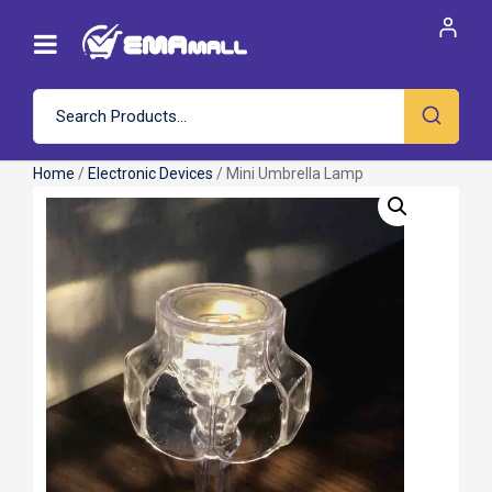
Home
/
Electronic Devices
/ Mini Umbrella Lamp