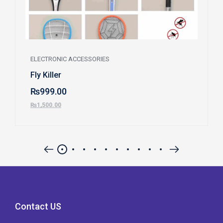
ELECTRONIC ACCESSORIES
Fly Killer
₨
999.00
₨
1,500.00
Contact US