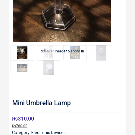
Roll over image to zoom in
Mini Umbrella Lamp
₨
310.00
₨
760.00
Category:
Electronic Devices