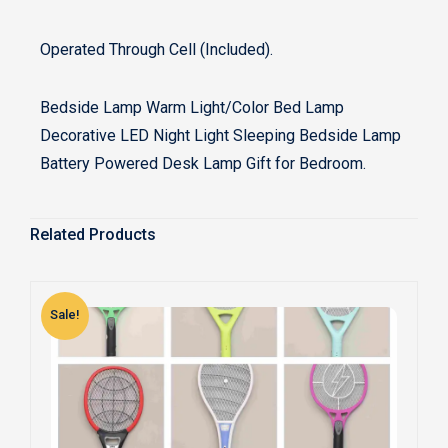
Operated Through Cell (Included).
Bedside Lamp Warm Light/Color Bed Lamp
Decorative LED Night Light Sleeping Bedside Lamp
Battery Powered Desk Lamp Gift for Bedroom.
Related Products
Sale!
S