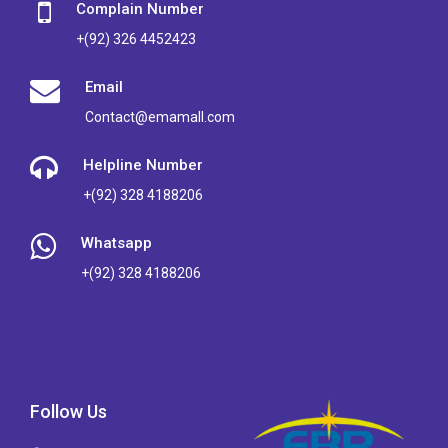
Complain Number
+(92) 326 4452423
Email
Contact@emamall.com
Helpline Number
+(92) 328 4188206
Whatsapp
+(92) 328 4188206
Follow Us