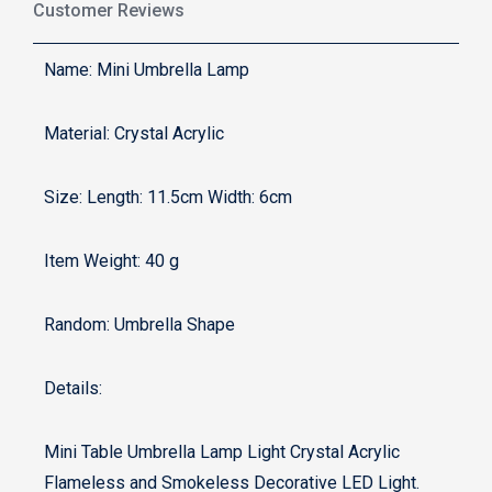
Customer Reviews
Name: Mini Umbrella Lamp
Material: Crystal Acrylic
Size: Length: 11.5cm Width: 6cm
Item Weight: ‎40 g
Random: Umbrella Shape
Details:
Mini Table Umbrella Lamp Light Crystal Acrylic
Flameless and Smokeless Decorative LED Light.