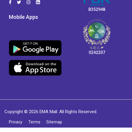
B352948
Mobile Apps
0242207
Copyright © 2026 EMA Mall. All Rights Reserved.
Privacy
Terms
Sitemap