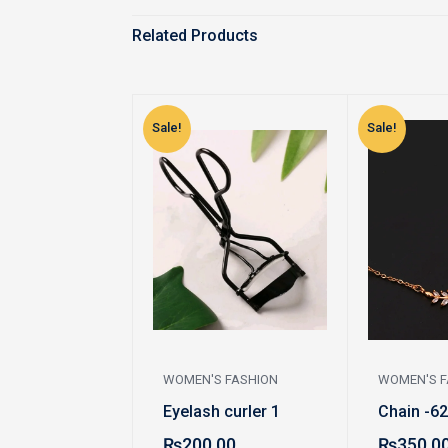
Related Products
Sale!
Sale!
WOMEN'S FASHION
WOMEN'S F
Eyelash curler 1
Chain -62
₨
200.00
₨
350.0