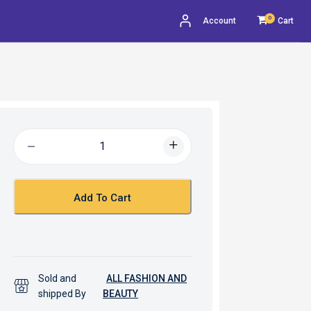
0
Account
Cart
Add To Cart
Sold and
ALL FASHION AND
shipped By
BEAUTY