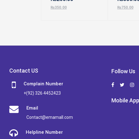
₨
350.00
₨
750.00
Contact US
Follow Us
Complain Number
+(92) 326 4452423
Mobile Ap
Email
Contact@emamall.com
Helpline Number