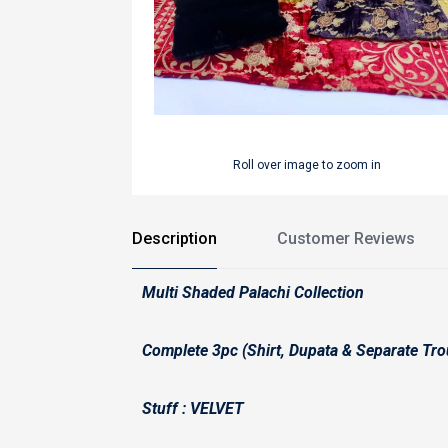
Roll over image to zoom in
Description
Customer Reviews
Multi Shaded Palachi Collection
Complete 3pc (Shirt, Dupata & Separate Tro
Stuff : VELVET