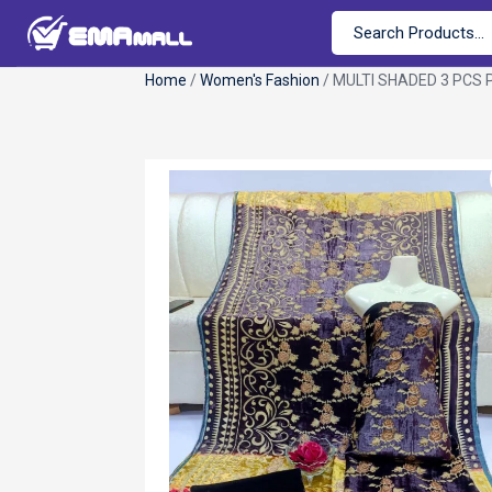
Home
/
Women's Fashion
/ MULTI SHADED 3 PCS 