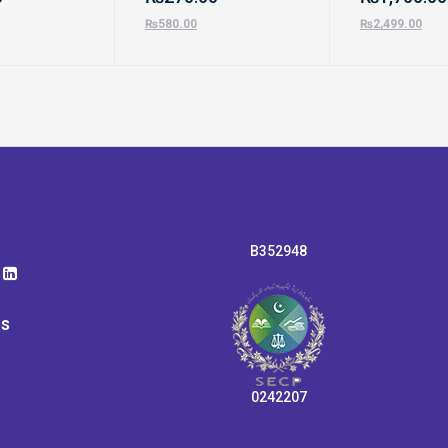
₨
580.00
₨
2,499.00
B352948
ps
0242207