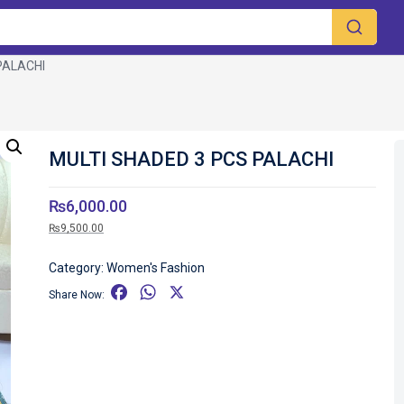
PALACHI
MULTI SHADED 3 PCS PALACHI
₨
6,000.00
₨
9,500.00
Category:
Women's Fashion
F
W
X
Share Now:
a
h
c
a
e
t
b
s
o
A