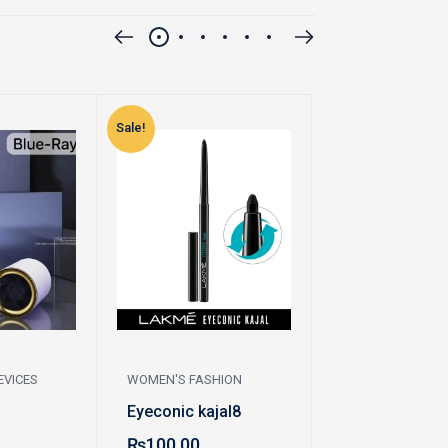
Sale!
Sale!
EVICES
WOMEN'S FASHION
WOMEN'S FASHI
Eyeconic kajal8
Pazaib
₨
100.00
₨
200.00