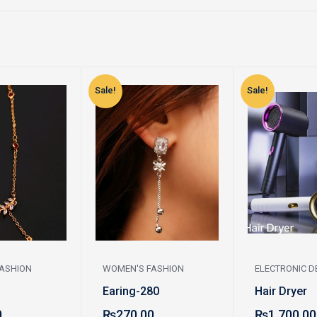
Sale!
Sale!
ASHION
WOMEN'S FASHION
ELECTRONIC D
Earing-280
Hair Dryer
0
₨
270.00
₨
1,700.00