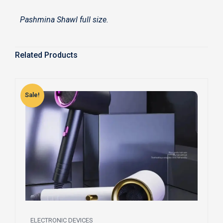
Pashmina Shawl full size.
Related Products
Sale!
S
ELECTRONIC DEVICES