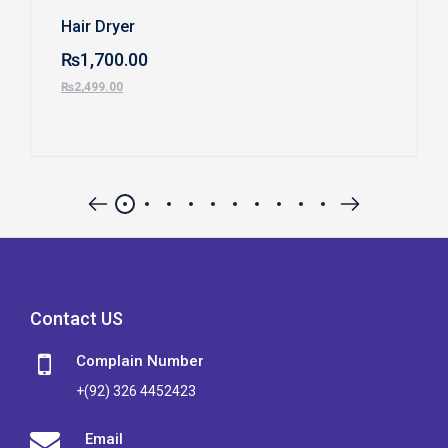
Hair Dryer
₨
1,700.00
₨
2,499.00
Contact US
Complain Number
+(92) 326 4452423
Email