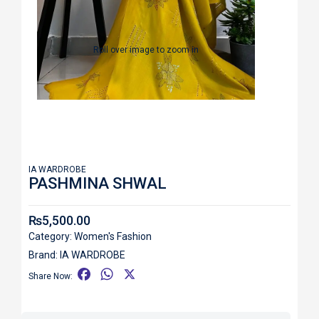
Roll over image to zoom in
IA WARDROBE
PASHMINA SHWAL
₨
5,500.00
Category:
Women's Fashion
Brand:
IA WARDROBE
F
W
X
Share Now:
a
h
c
a