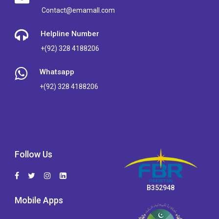
Contact@emamall.com
Helpline Number
+(92) 328 4188206
Whatsapp
+(92) 328 4188206
Follow Us
B352948
Mobile Apps