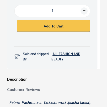
e
t
b
s
o
A
o
p
k
p
Add To Cart
Sold and shipped
ALL FASHION AND
By
BEAUTY
Description
Customer Reviews
Fabric: Pashmina in Tarkashi work ,(kacha tanka).