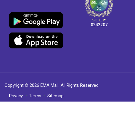
0242207
Copyright © 2026 EMA Mall. All Rights Reserved.
Privacy
Terms
Sitemap