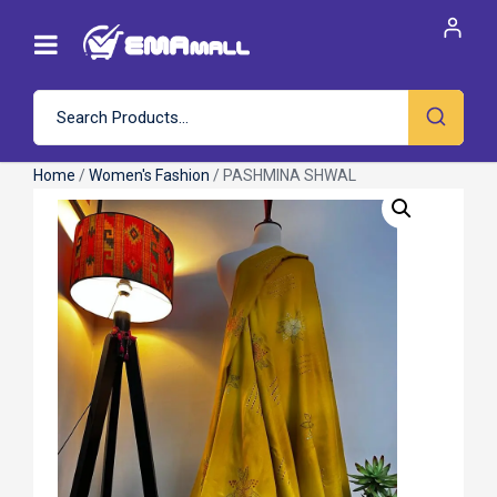
Home
/
Women's Fashion
/ PASHMINA SHWAL