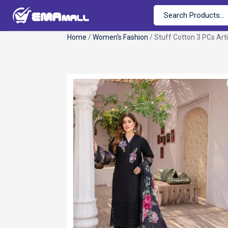
Home
/
Women's Fashion
/ Stuff Cotton 3 PCs Arti