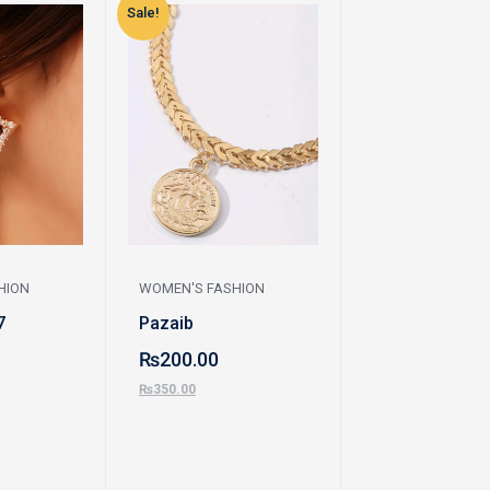
Sale!
Sale!
HION
WOMEN'S FASHION
WOMEN'S FASHI
7
Pazaib
Earrings
₨
200.00
₨
230.00
₨
350.00
₨
450.00