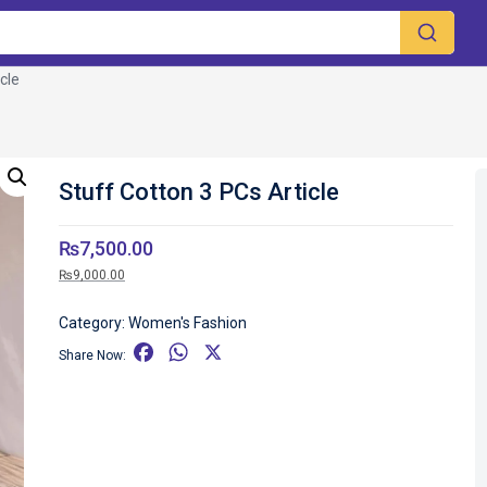
cle
Stuff Cotton 3 PCs Article
₨
7,500.00
₨
9,000.00
Category:
Women's Fashion
F
W
X
Share Now:
a
h
c
a
e
t
b
s
o
A