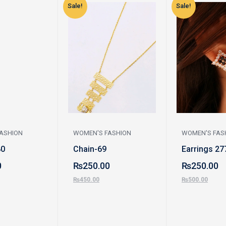
Sale!
Sale!
ASHION
WOMEN'S FASHION
WOMEN'S FAS
80
Chain-69
Earrings 27
0
₨
250.00
₨
250.00
₨
450.00
₨
500.00