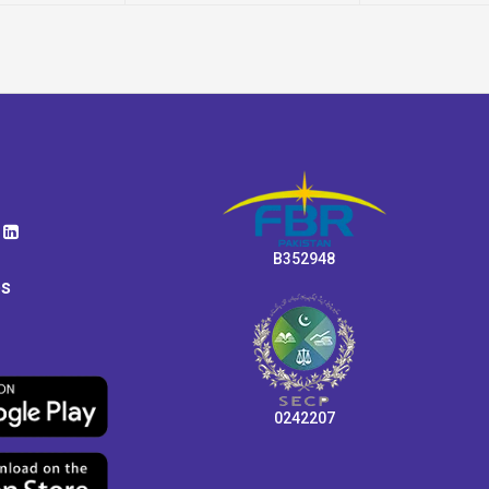
B352948
ps
0242207