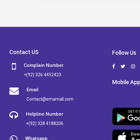
Contact US
Follow Us
Complain Number
+(92) 326 4452423
Mobile Ap
Email
Contact@emamall.com
Helpline Number
+(92) 328 4188206
Whatsapp