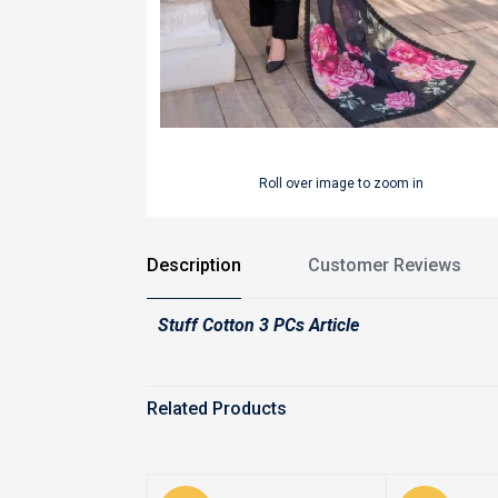
Roll over image to zoom in
Description
Customer Reviews
Stuff Cotton 3 PCs Article
Related Products