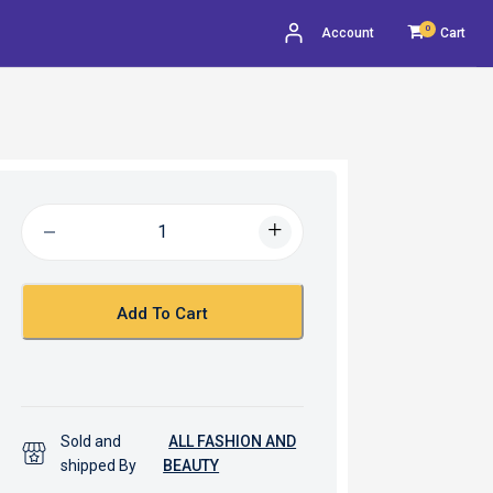
0
Account
Cart
Add To Cart
Sold and
ALL FASHION AND
shipped By
BEAUTY