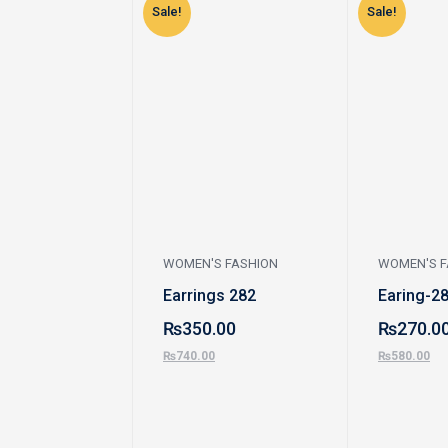
Sale!
Sale!
WOMEN'S FASHION
WOMEN'S F
Earrings 282
Earing-2
₨
350.00
₨
270.0
₨
740.00
₨
580.00