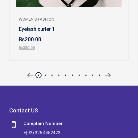
WOMEN'S FASHION
Eyelash curler 1
₨
200.00
₨
350.00
Contact US
Complain Number
+(92) 326 4452423