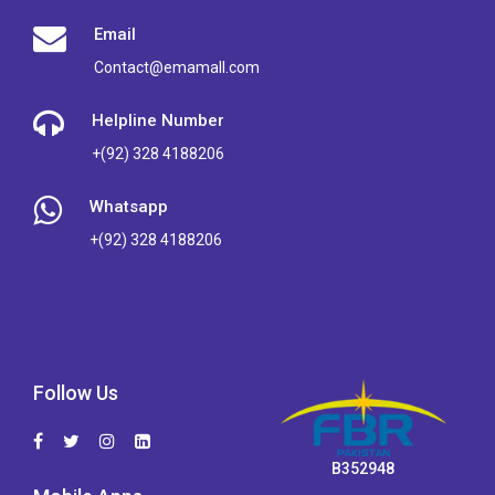
Email
Contact@emamall.com
Helpline Number
+(92) 328 4188206
Whatsapp
+(92) 328 4188206
Follow Us
B352948