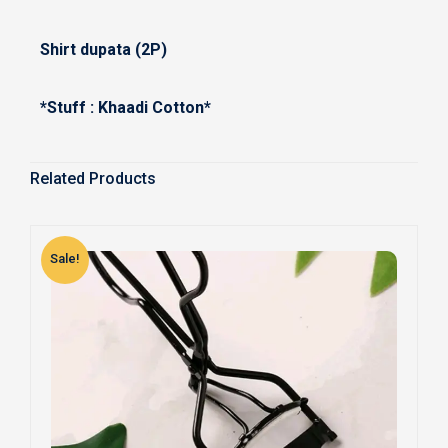
Shirt dupata (2P)
*Stuff : Khaadi Cotton*
Related Products
Sale!
S