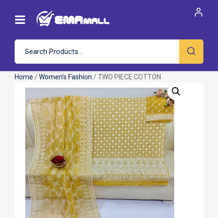
Home
/
Women's Fashion
/ TWO PIECE COTTON