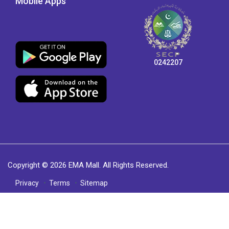
Mobile Apps
0242207
Copyright © 2026 EMA Mall. All Rights Reserved.
Privacy
Terms
Sitemap