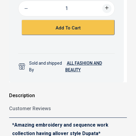
b
s
o
A
o
p
k
p
Add To Cart
Sold and shipped
ALL FASHION AND
By
BEAUTY
Description
Customer Reviews
*Amazing embroidery and sequence work
collection having allover style Dupata*