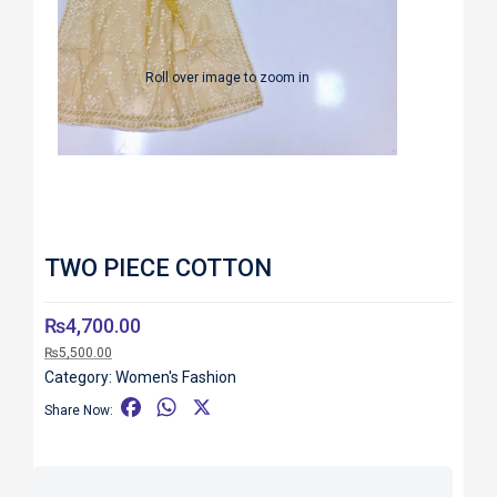
Roll over image to zoom in
TWO PIECE COTTON
₨
4,700.00
₨
5,500.00
Category:
Women's Fashion
F
W
X
Share Now:
a
h
c
a
e
t