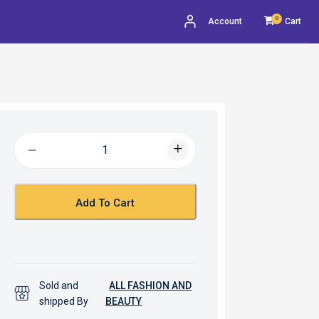
0
Account
Cart
Add To Cart
Sold and
ALL FASHION AND
shipped By
BEAUTY