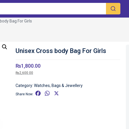
body Bag For Girls
Unisex Cross body Bag For Girls
₨
1,800.00
₨
2,600.00
Category:
Watches, Bags & Jewellery
F
W
X
Share Now:
a
h
c
a
e
t
b
s
o
A