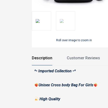
Roll over image to zoom in
Description
Customer Reviews
*• Imported Collection •*
Unisex Cross body Bag For Girls
High Quality