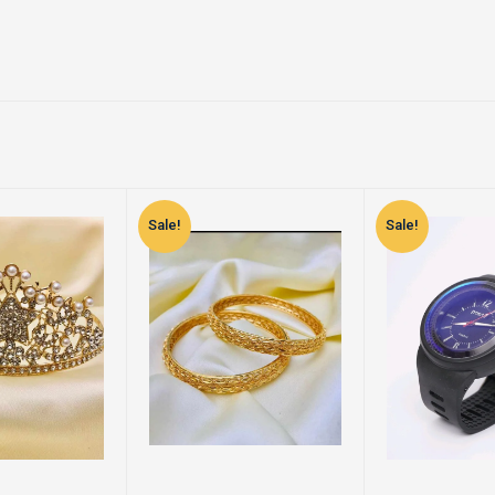
Sale!
Sale!