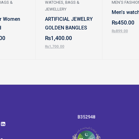
BAGS &
WATCHES, BAGS &
MEN'S FASHIO
JEWELLERY
Men’s watc
or Women
ARTIFICIAL JEWELRY
₨
450.00
d
GOLDEN BANGLES
₨
899.00
00
₨
1,400.00
₨
1,700.00
B352948