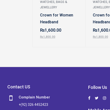
WATCHES, BAGS &
WATCHES, 
JEWELLERY
JEWELLERY
Crown for Women
Crown f
Headband
Headban
₨
1,600.00
₨
1,600.
₨
1,800.00
₨
1,800.00
Contact US
Follow Us
Complain Number
+(92) 326 4452423