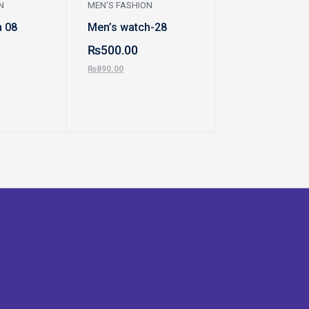
N
MEN'S FASHION
WATCHES, BAGS 
JEWELLERY
h 08
Men’s watch-28
Purse 9910
₨
500.00
₨
2,200.00
₨
890.00
₨
3,000.00