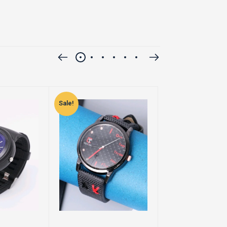
Sale!
Sale!