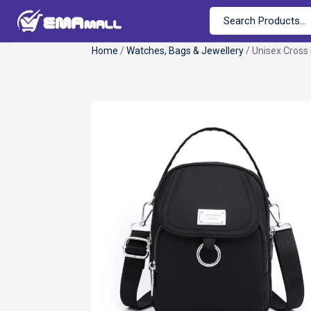
Home
/
Watches, Bags & Jewellery
/ Unisex Cross 