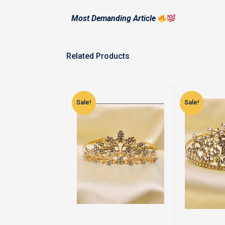
Most Demanding Article
Related Products
Sale!
Sale!