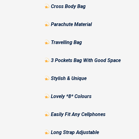
Cross Body Bag
Parachute Material
Travelling Bag
3 Pockets Bag With Good Space
Stylish & Unique
Lovely *8* Colours
Easily Fit Any Cellphones
Long Strap Adjustable