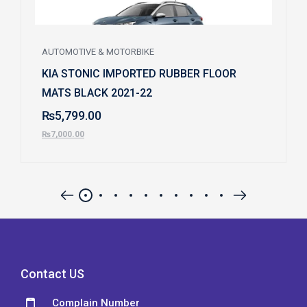
AUTOMOTIVE & MOTORBIKE
KIA STONIC IMPORTED RUBBER FLOOR
MATS BLACK 2021-22
₨
5,799.00
₨
7,000.00
Contact US
Complain Number