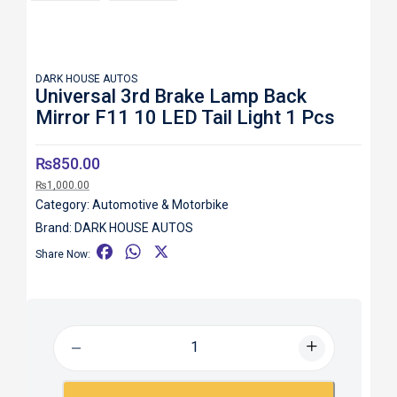
DARK HOUSE AUTOS
Universal 3rd Brake Lamp Back
Mirror F11 10 LED Tail Light 1 Pcs
₨
850.00
₨
1,000.00
Category:
Automotive & Motorbike
Brand:
DARK HOUSE AUTOS
F
W
X
Share Now:
a
h
c
a
e
t
b
s
o
A
o
p