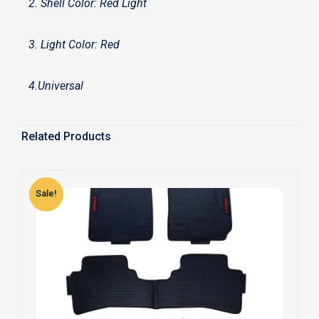
2. Shell Color: Red Light
3. Light Color: Red
4.Universal
Related Products
Sale!
S