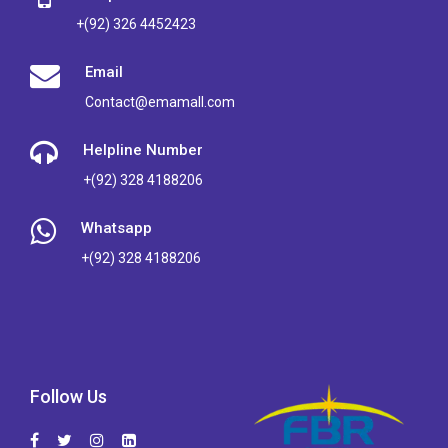
+(92) 326 4452423
Email
Contact@emamall.com
Helpline Number
+(92) 328 4188206
Whatsapp
+(92) 328 4188206
Follow Us