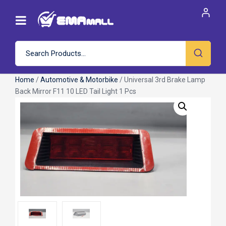
Home
/
Automotive & Motorbike
/ Universal 3rd Brake Lamp
Back Mirror F11 10 LED Tail Light 1 Pcs
Roll over image to zoom in