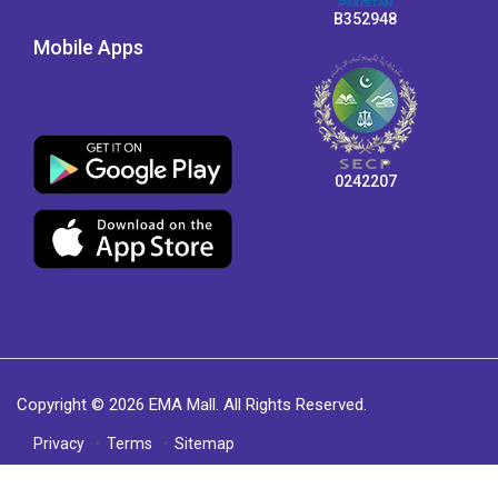
B352948
Mobile Apps
0242207
Copyright © 2026 EMA Mall. All Rights Reserved.
Privacy
Terms
Sitemap