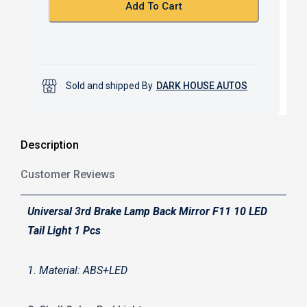
k
p
Add To Cart
Sold and shipped By
DARK HOUSE AUTOS
Description
Customer Reviews
Universal 3rd Brake Lamp Back Mirror F11 10 LED
Tail Light 1 Pcs
1. Material: ABS+LED