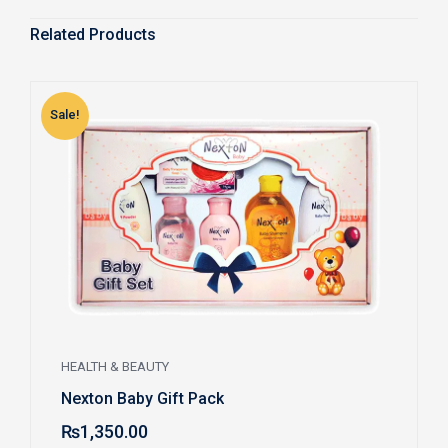
Related Products
Sale!
S
HEALTH & BEAUTY
Nexton Baby Gift Pack
₨
1,350.00