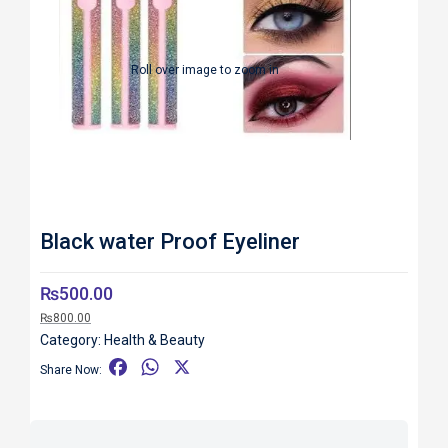
Roll over image to zoom in
Black water Proof Eyeliner
₨
500.00
₨
800.00
Category:
Health & Beauty
F
W
X
Share Now:
a
h
c
a
e
t