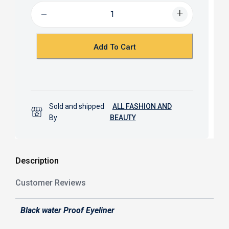
b
s
o
A
o
p
k
p
Add To Cart
Sold and shipped
ALL FASHION AND
By
BEAUTY
Description
Customer Reviews
Black water Proof Eyeliner