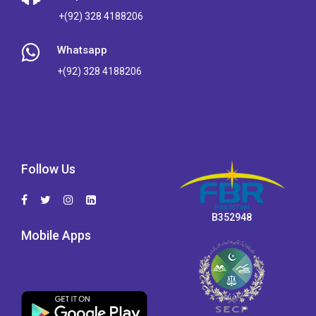
+(92) 328 4188206
Whatsapp
+(92) 328 4188206
Follow Us
B352948
Mobile Apps