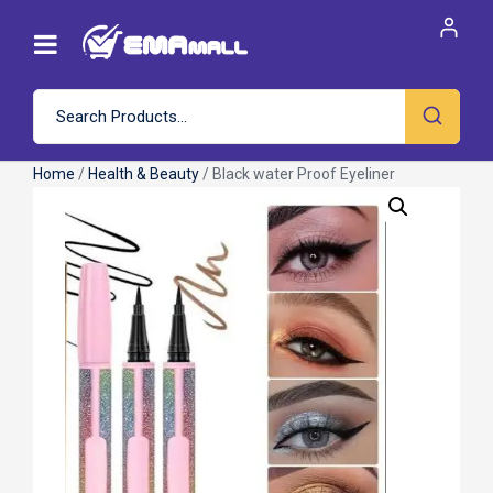
Home
/
Health & Beauty
/ Black water Proof Eyeliner