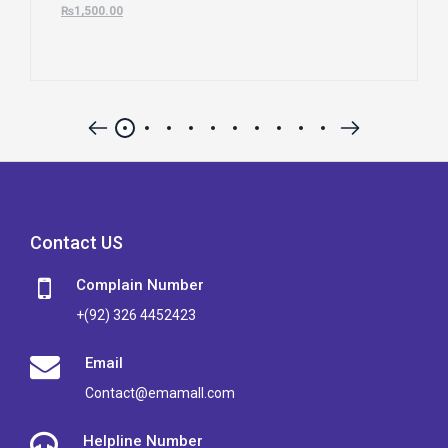
₨
1,500.00
Contact US
Complain Number
+(92) 326 4452423
Email
Contact@emamall.com
Helpline Number