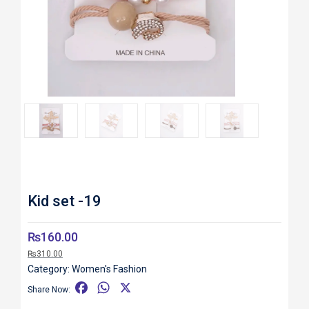
Roll over image to zoom in
Kid set -19
₨
160.00
₨
310.00
Category:
Women's Fashion
F
W
X
Share Now:
a
h