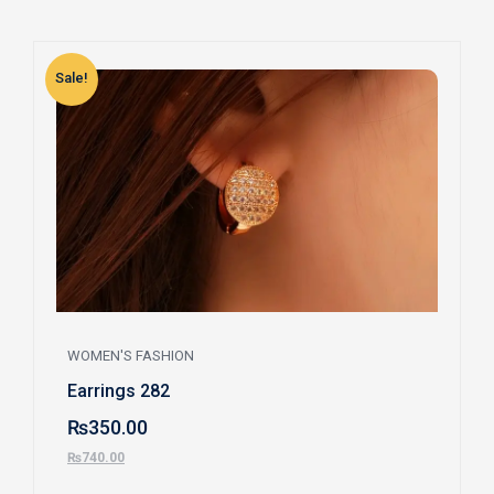
Sale!
S
WOMEN'S FASHION
Earrings 282
₨
350.00
₨
740.00