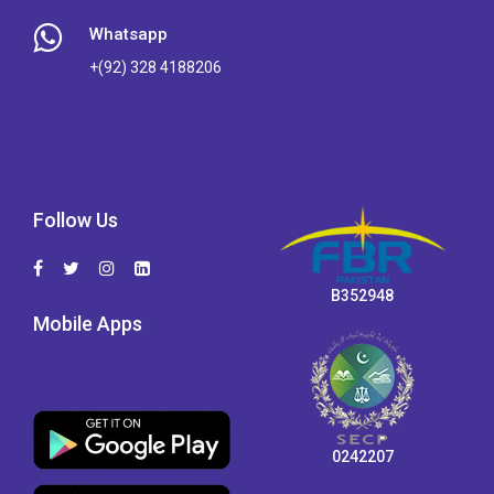
Whatsapp
+(92) 328 4188206
Follow Us
B352948
Mobile Apps
0242207