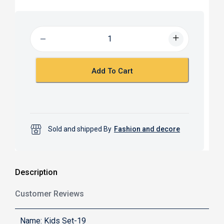
c
a
e
t
b
s
o
A
o
p
k
p
Add To Cart
Sold and shipped By
Fashion and decore
Description
Customer Reviews
Name: Kids Set-19