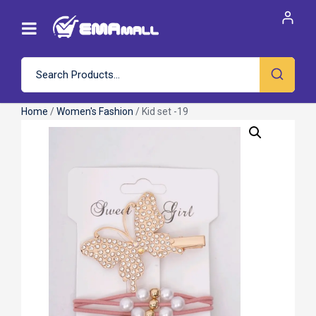
Home
/
Women's Fashion
/ Kid set -19