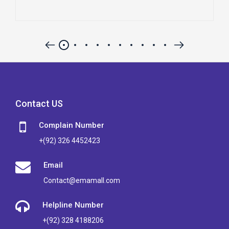
Contact US
Complain Number
+(92) 326 4452423
Email
Contact@emamall.com
Helpline Number
+(92) 328 4188206