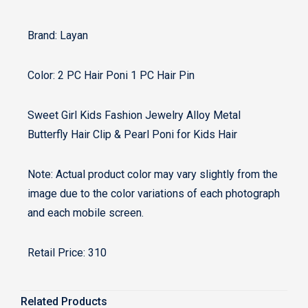
Brand: Layan
Color: 2 PC Hair Poni 1 PC Hair Pin
Sweet Girl Kids Fashion Jewelry Alloy Metal
Butterfly Hair Clip & Pearl Poni for Kids Hair
Note: Actual product color may vary slightly from the
image due to the color variations of each photograph
and each mobile screen.
Retail Price: 310
Related Products