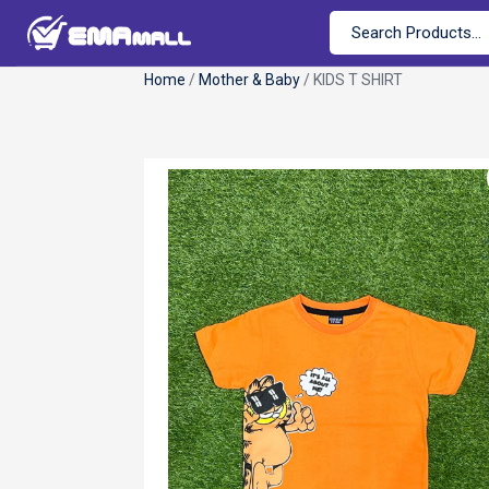
Home
/
Mother & Baby
/ KIDS T SHIRT