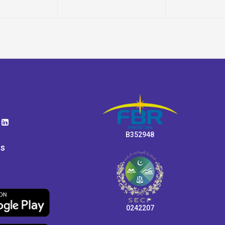
B352948
ps
0242207