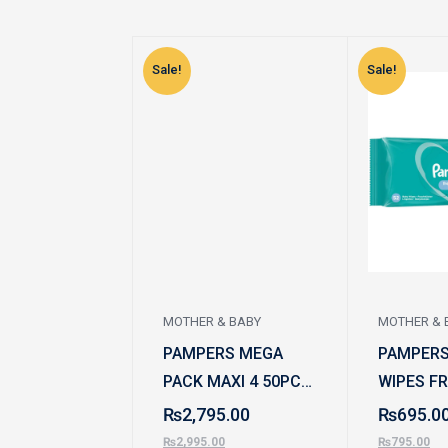
Sale!
Sale!
MOTHER & BABY
MOTHER & 
PAMPERS MEGA
PAMPERS
PACK MAXI 4 50PCS
WIPES F
7-12 KG
SCENT 5
₨
2,795.00
₨
695.0
₨
2,995.00
₨
795.00