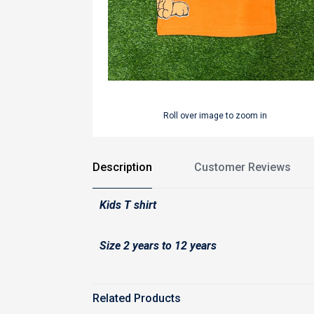
Roll over image to zoom in
Description
Customer Reviews
Kids T shirt
Size 2 years to 12 years
Related Products