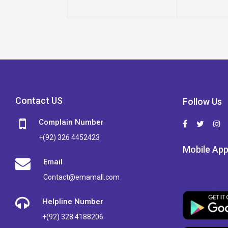
Contact US
Follow Us
Complain Number
+(92) 326 4452423
Mobile Ap
Email
Contact@emamall.com
Helpline Number
+(92) 328 4188206