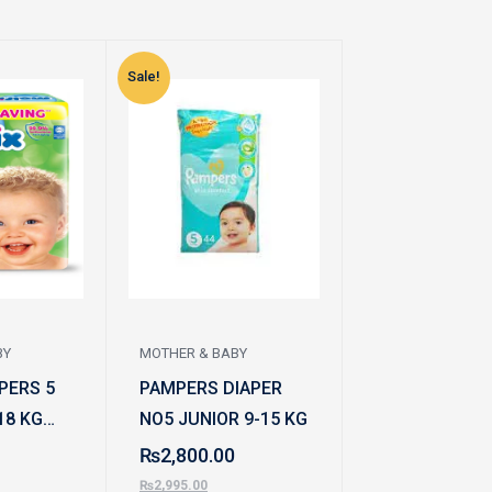
Sale!
Sale!
BY
MOTHER & BABY
MOTHER & BABY
PERS 5
PAMPERS DIAPER
CARE BABY D
18 KG
NO5 JUNIOR 9-15 KG
MEGA XXL 60
₨
2,800.00
₨
2,600.00
₨
2,995.00
₨
2,795.00