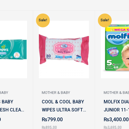
Sale!
Sale!
BABY
MOTHER & BABY
MOTHER & BA
 BABY
COOL & COOL BABY
MOLFIX DIA
RESH CLEAN
WIPES ULTRA SOFT
JUNIOR 11-
2PC
AND GENTLE 80PCS
68PCS
0
₨
799.00
₨
3,400.00
₨
895.00
₨
3,695.00