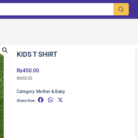
KIDS T SHIRT
₨
450.00
₨
650.00
Category:
Mother & Baby
F
W
X
Share Now:
a
h
c
a
e
t
b
s
o
A