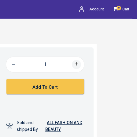
0
Account
Cart
Add To Cart
Sold and
ALL FASHION AND
shipped By
BEAUTY